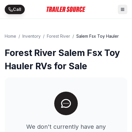
Skip to main content
Call
Home
/
Inventory
/
Forest River
/
Salem Fsx Toy Hauler
Forest River Salem Fsx Toy
Hauler RVs for Sale
We don't currently have any