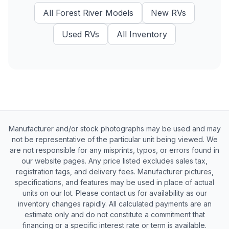
All
Forest River
Models
New
RVs
Used
RVs
All Inventory
Manufacturer and/or stock photographs may be used and may
not be representative of the particular unit being viewed. We
are not responsible for any misprints, typos, or errors found in
our website pages. Any price listed excludes sales tax,
registration tags, and delivery fees. Manufacturer pictures,
specifications, and features may be used in place of actual
units on our lot. Please contact us for availability as our
inventory changes rapidly. All calculated payments are an
estimate only and do not constitute a commitment that
financing or a specific interest rate or term is available.