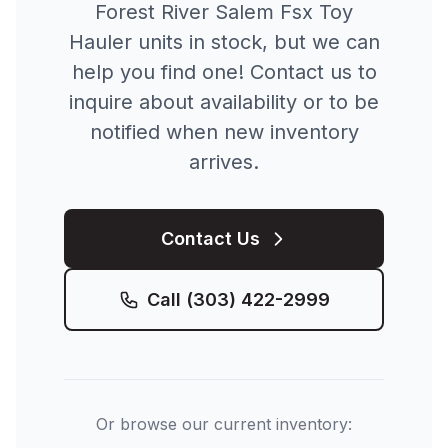
Forest River
Salem Fsx Toy
Hauler
units in stock, but we can
help you find one! Contact us to
inquire about availability or to be
notified when new inventory
arrives.
Contact Us
Call
(303) 422-2999
Or browse our current inventory: