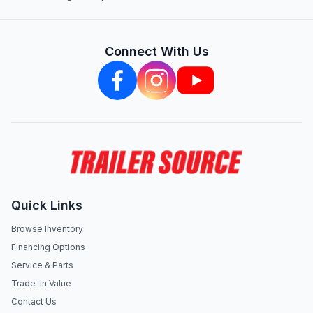
Connect With Us
Quick Links
Browse Inventory
Financing Options
Service & Parts
Trade-In Value
Contact Us