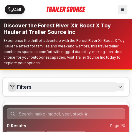
Skip to main content
Call
Discover the Forest River Xlr Boost X Toy
Hauler at Trailer Source Inc
Experience the thrill of adventure with the Forest River Xlr Boost X Toy
Hauler. Perfect for families and weekend warriors, this travel trailer
combines spacious comfort with rugged durability, making it an ideal
choice for your outdoor escapades. Visit Trailer Source Inc today to
explore your options!
Filters
0
Results
Page
1
/
0