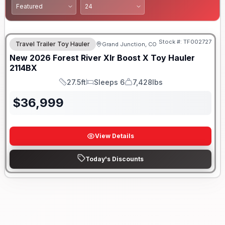
Stock #:
TF002727
Travel Trailer Toy Hauler
Grand Junction, CO
New
2026
Forest River
Xlr Boost X Toy Hauler
2114BX
27.5ft
Sleeps 6
7,428lbs
Length
Sleeps
Dry Weight
$
36,999
View Details
Today's Discounts