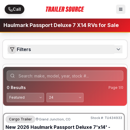
Skip to main content
Call
Haulmark Passport Deluxe 7 X14 RVs for Sale
Filters
0
Results
Page
1
/
0
Stock #:
TU434933
Cargo Trailer
Grand Junction, CO
New
2026
Haulmark
Passport Deluxe 7'x14' -