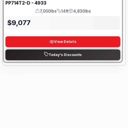
PP714T2-D - 4933
7,000lbs
14ft
4,830lbs
GVWR
Length
Payload
$
9,077
View Details
Today's Discounts