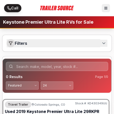
Skip to main content
Call
Keystone Premier Ultra Lite RVs for Sale
Filters
0
Results
Page
1
/
0
Stock #:
KD430349UU
Travel Trailer
Colorado Springs, CO
Used
2019
Keystone
Premier Ultra Lite
29RKPR