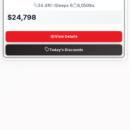
34.4ft
Sleeps 6
6,050lbs
Length
Sleeps
Dry Weight
$
24,798
View Details
Today's Discounts