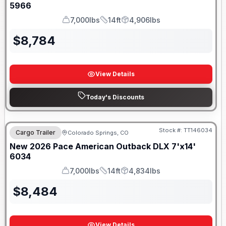
5966
7,000lbs
14ft
4,906lbs
GVWR
Length
Payload
$
8,784
View Details
Today's Discounts
Stock #:
TT146034
Cargo Trailer
Colorado Springs, CO
New
2026
Pace American
Outback DLX 7'x14'
6034
7,000lbs
14ft
4,834lbs
GVWR
Length
Payload
$
8,484
View Details