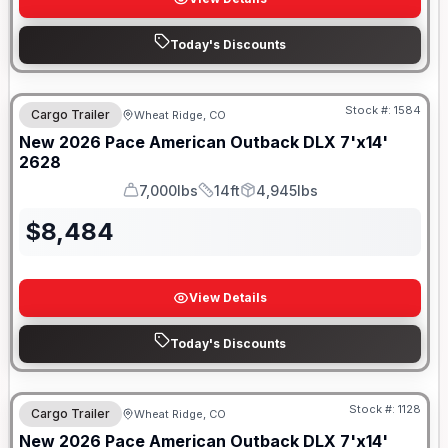
Today's Discounts
Stock #:
1584
Cargo Trailer
Wheat Ridge, CO
New
2026
Pace American
Outback DLX 7'x14'
2628
7,000lbs
14ft
4,945lbs
GVWR
Length
Payload
$
8,484
View Details
Today's Discounts
Stock #:
1128
Cargo Trailer
Wheat Ridge, CO
New
2026
Pace American
Outback DLX 7'x14'