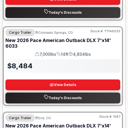
Today's Discounts
Stock #:
TT146033
Cargo Trailer
Colorado Springs, CO
New
2026
Pace American
Outback DLX 7'x14'
6033
7,000lbs
14ft
4,834lbs
GVWR
Length
Payload
$
8,484
View Details
Today's Discounts
Stock #:
1587
Cargo Trailer
Erie, CO
New
2026
Pace American
Outback DLX 7'x14'