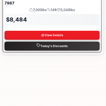
7967
7,000lbs
14ft
5,048lbs
GVWR
Length
Payload
$
8,484
View Details
Today's Discounts