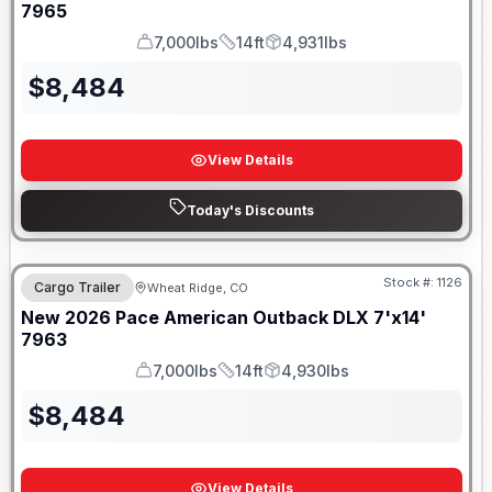
7965
7,000lbs
14ft
4,931lbs
GVWR
Length
Payload
$
8,484
View Details
Today's Discounts
Stock #:
1126
Cargo Trailer
Wheat Ridge, CO
New
2026
Pace American
Outback DLX 7'x14'
7963
7,000lbs
14ft
4,930lbs
GVWR
Length
Payload
$
8,484
View Details