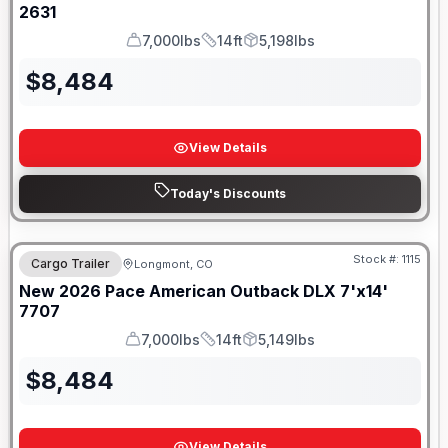
2631
7,000lbs
14ft
5,198lbs
GVWR
Length
Payload
$
8,484
View Details
Today's Discounts
SWING/BARN DOOR
Stock #:
1115
Cargo Trailer
Longmont, CO
New
2026
Pace American
Outback DLX 7'x14'
7707
7,000lbs
14ft
5,149lbs
GVWR
Length
Payload
$
8,484
View Details