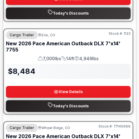
Today's Discounts
Stock #:
1123
Cargo Trailer
Erie, CO
New
2026
Pace American
Outback DLX 7'x14'
7755
7,000lbs
14ft
4,949lbs
GVWR
Length
Payload
$
8,484
View Details
Today's Discounts
Stock #:
T7145966
Cargo Trailer
Wheat Ridge, CO
New
2026
Pace American
Outback DLX 7'x14'