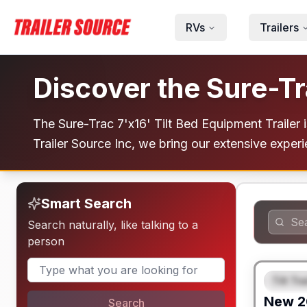
Skip to main content
RVs
Trailers
Discover the Sure-Tr
The Sure-Trac 7'x16' Tilt Bed Equipment Trailer is
Trailer Source Inc, we bring our extensive experi
Smart Search
Search naturally, like talking to a
person
Tilt Tra
FEAT
New
2
Search