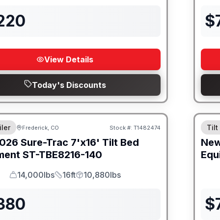
,220
$
View Details
Today's Discounts
iler
Tilt
Frederick, CO
Stock #:
T1482474
026
Sure-Trac
7'x16' Tilt Bed
Ne
ment
ST-TBE8216-140
Equ
14,000lbs
16ft
10,880lbs
GVWR
Length
Payload
,380
$