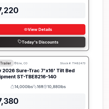
7,220
View Details
Today's Discounts
 Trailer
Erie, CO
Stock #:
T1482473
w
2026
Sure-Trac
7'x16' Tilt Bed
ipment
ST-TBE8216-140
14,000lbs
16ft
10,880lbs
GVWR
Length
Payload
7,380