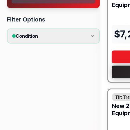
Equip
Filter Options
$
7
Condition
Tilt Tra
New
2
Equip