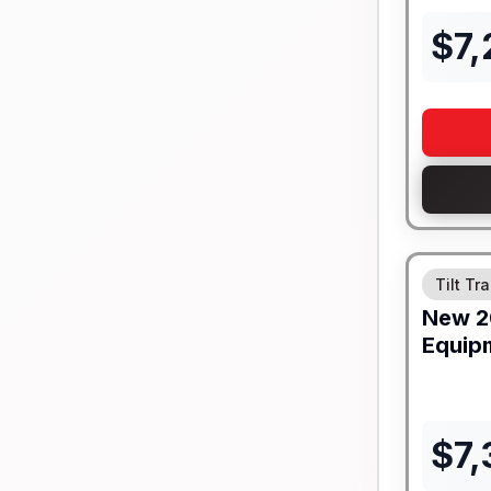
$
7
Tilt Tra
New
2
Equip
$
7