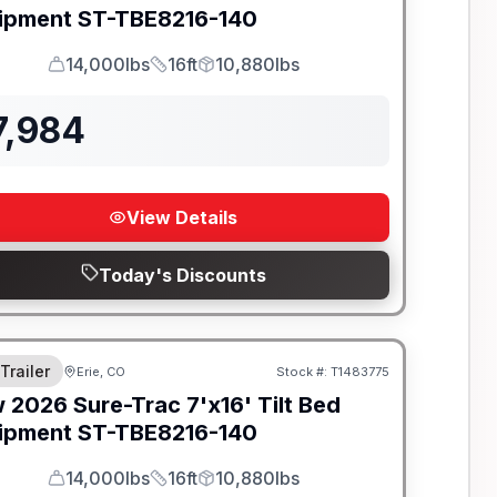
ipment
ST-TBE8216-140
14,000lbs
16ft
10,880lbs
GVWR
Length
Payload
7,984
View Details
Today's Discounts
 Trailer
Erie, CO
Stock #:
T1483775
w
2026
Sure-Trac
7'x16' Tilt Bed
ipment
ST-TBE8216-140
14,000lbs
16ft
10,880lbs
GVWR
Length
Payload