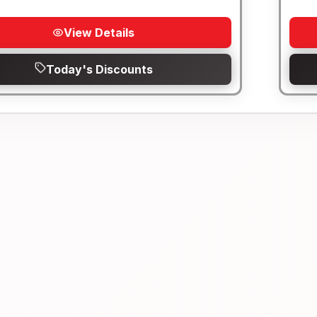
View Details
Today's Discounts