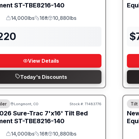
ment
ST-TBE8216-140
Equ
14,000lbs
16ft
10,880lbs
GVWR
Length
Payload
,220
$
View Details
Today's Discounts
iler
Tilt
Longmont, CO
Stock #:
T1483776
026
Sure-Trac
7'x16' Tilt Bed
Ne
ment
ST-TBE8216-140
Equ
14,000lbs
16ft
10,880lbs
GVWR
Length
Payload