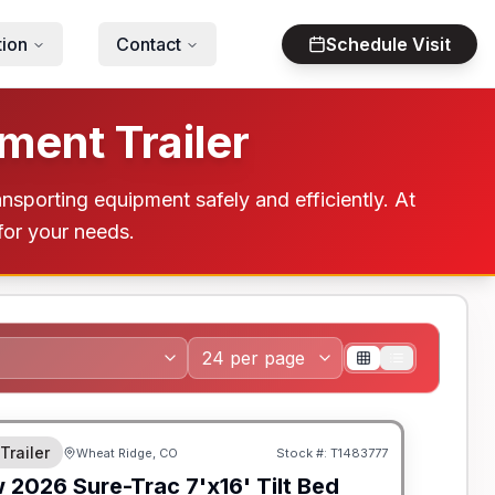
tion
Contact
Schedule Visit
ment Trailer
ansporting equipment safely and efficiently. At
 for your needs.
 Trailer
Wheat Ridge, CO
Stock #:
T1483777
w
2026
Sure-Trac
7'x16' Tilt Bed