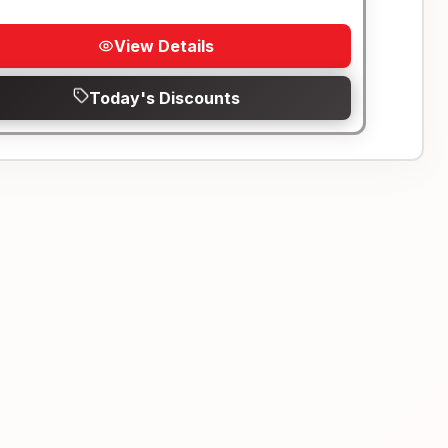
View Details
Today's Discounts