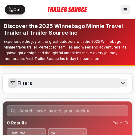
Skip to main content
Call
Discover the 2025 Winnebago Minnie Travel
Trailer at Trailer Source Inc
Experience the joy of the great outdoors with the 2025 Winnebago
Minnie travel trailer. Perfect for families and weekend adventurers, its
lightweight design and thoughtful amenities make every journey
memorable. Visit Trailer Source Inc today to learn more!
Filters
0
Results
Page
1
/
0