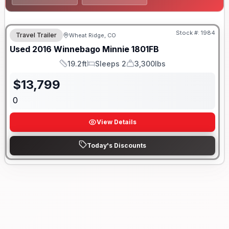
Stock #:
1984
Travel Trailer
Wheat Ridge, CO
Used
2016
Winnebago
Minnie
1801FB
19.2ft
Sleeps 2
3,300lbs
Length
Sleeps
Dry Weight
$
13,799
0
View Details
Today's Discounts