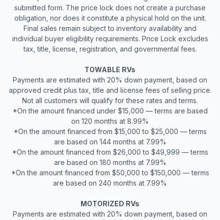
submitted form. The price lock does not create a purchase
obligation, nor does it constitute a physical hold on the unit.
Final sales remain subject to inventory availability and
individual buyer eligibility requirements. Price Lock excludes
tax, title, license, registration, and governmental fees.
TOWABLE RVs
Payments are estimated with 20% down payment, based on
approved credit plus tax, title and license fees of selling price.
Not all customers will qualify for these rates and terms.
*On the amount financed under $15,000 — terms are based
on 120 months at 8.99%
*On the amount financed from $15,000 to $25,000 — terms
are based on 144 months at 7.99%
*On the amount financed from $26,000 to $49,999 — terms
are based on 180 months at 7.99%
*On the amount financed from $50,000 to $150,000 — terms
are based on 240 months at 7.99%
MOTORIZED RVs
Payments are estimated with 20% down payment, based on