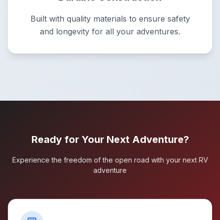
Built with quality materials to ensure safety
and longevity for all your adventures.
Ready for Your Next Adventure?
Experience the freedom of the open road with your next RV
adventure