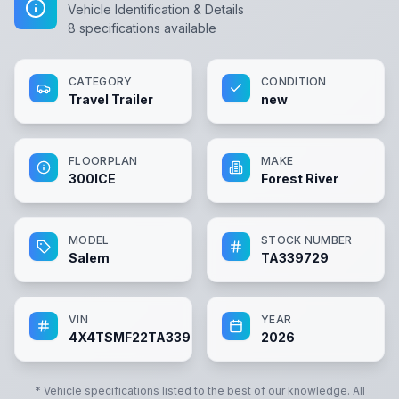
Vehicle Identification & Details
8
specifications available
CATEGORY
CONDITION
Travel Trailer
new
FLOORPLAN
MAKE
300ICE
Forest River
MODEL
STOCK NUMBER
Salem
TA339729
VIN
YEAR
4X4TSMF22TA339729
2026
* Vehicle specifications listed to the best of our knowledge. All