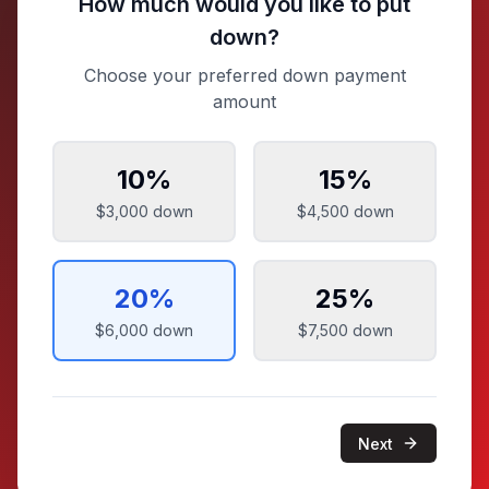
How much would you like to put
down?
Choose your preferred down payment
amount
10
%
15
%
$3,000
down
$4,500
down
20
%
25
%
$6,000
down
$7,500
down
Next