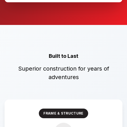
Built to Last
Superior construction for years of
adventures
FRAME & STRUCTURE