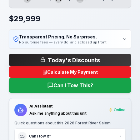
Length
Sleeps
Dry Weight
$
29,999
Transparent Pricing. No Surprises.
No surprise fees — every dollar disclosed up front.
Today's Discounts
Calculate My Payment
Can I Tow This?
AI Assistant
Online
Ask me anything about this unit
Quick questions about this
2026 Forest River Salem
:
Can I tow it?