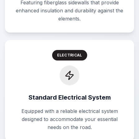
Featuring fiberglass sidewalls that provide
enhanced insulation and durability against the
elements.
ELECTRICAL
Standard Electrical System
Equipped with a reliable electrical system
designed to accommodate your essential
needs on the road.