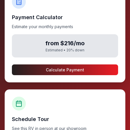
Payment Calculator
Estimate your monthly payments
from $216/mo
Estimated •
20
% down
Calculate Payment
Schedule Tour
See this RV in person at our showroom