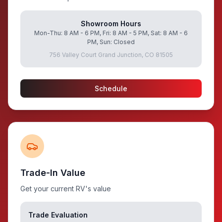
Showroom Hours
Mon-Thu: 8 AM - 6 PM, Fri: 8 AM - 5 PM, Sat: 8 AM - 6
PM, Sun: Closed
756 Valley Court Grand Junction, CO 81505
Schedule
Trade-In Value
Get your current RV's value
Trade Evaluation