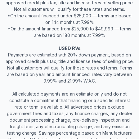
approved credit plus tax, title and license fees of selling price.
Not all customers will qualify for these rates and terms.
*On the amount financed under $25,000 — terms are based
on 144 months at 7.99%
*On the amount financed from $25,000 to $49,999 — terms
are based on 180 months at 7.99%
USED RVs
Payments are estimated with 20% down payment, based on
approved credit plus tax, title and license fees of selling price.
Not all customers will qualify for these rates and terms. Terms
are based on year and amount financed; rates vary between
9.99% and 21.99% W.A.C.
All calculated payments are an estimate only and do not
constitute a commitment that financing or a specific interest
rate or term is available. All advertised prices exclude
government fees and taxes, any finance charges, any dealer
document processing charge, pre-delivery inspection and
freight fees, any electronic filing charge, and any emission
testing charge. Savings percentage based on Manufacturers