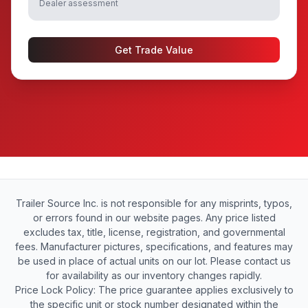
Dealer assessment
Get Trade Value
Trailer Source Inc. is not responsible for any misprints, typos,
or errors found in our website pages. Any price listed
excludes tax, title, license, registration, and governmental
fees. Manufacturer pictures, specifications, and features may
be used in place of actual units on our lot. Please contact us
for availability as our inventory changes rapidly.
Price Lock Policy: The price guarantee applies exclusively to
the specific unit or stock number designated within the