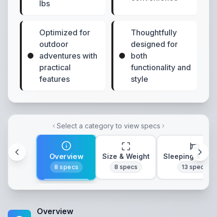
lbs
Optimized for
Thoughtfully
outdoor
designed for
adventures with
both
practical
functionality and
features
style
Select a category to view specs
Overview
Size & Weight
Sleeping & Lay
8
specs
8
specs
13
specs
Overview