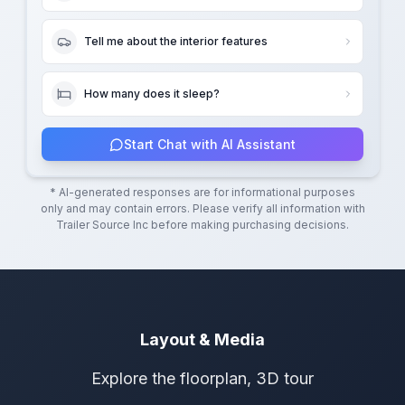
Tell me about the interior features
How many does it sleep?
Start Chat with AI Assistant
* AI-generated responses are for informational purposes
only and may contain errors. Please verify all information with
Trailer Source Inc
before making purchasing decisions.
Layout & Media
Explore the floorplan, 3D tour