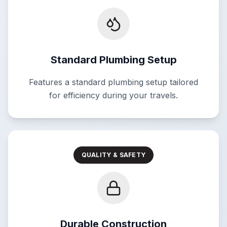
Standard Plumbing Setup
Features a standard plumbing setup tailored
for efficiency during your travels.
QUALITY & SAFETY
Durable Construction