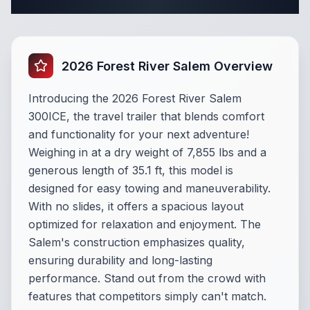
Complete Travel Trailer Specifications
2026 Forest River Salem Overview
Introducing the 2026 Forest River Salem
300ICE, the travel trailer that blends comfort
and functionality for your next adventure!
Weighing in at a dry weight of 7,855 lbs and a
generous length of 35.1 ft, this model is
designed for easy towing and maneuverability.
With no slides, it offers a spacious layout
optimized for relaxation and enjoyment. The
Salem's construction emphasizes quality,
ensuring durability and long-lasting
performance. Stand out from the crowd with
features that competitors simply can't match.