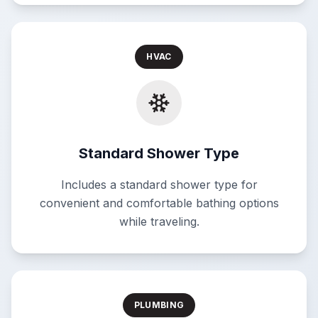
HVAC
Standard Shower Type
Includes a standard shower type for
convenient and comfortable bathing options
while traveling.
PLUMBING