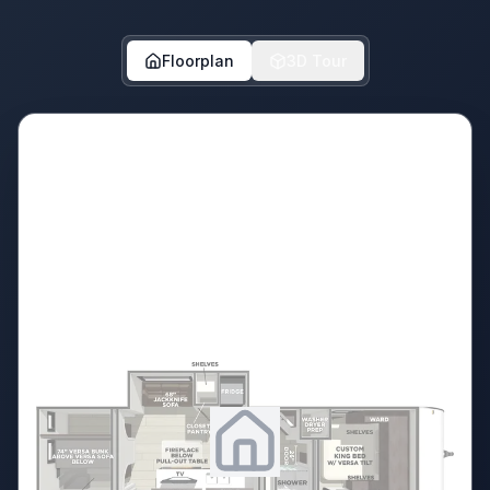
Floorplan
3D Tour