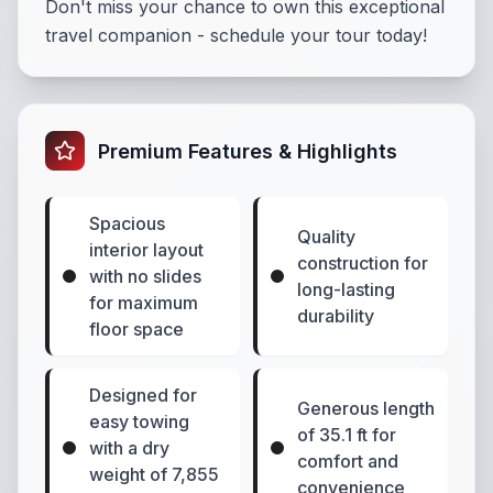
Don't miss your chance to own this exceptional
travel companion - schedule your tour today!
Premium Features & Highlights
Spacious
Quality
interior layout
construction for
with no slides
long-lasting
for maximum
durability
floor space
Designed for
Generous length
easy towing
of 35.1 ft for
with a dry
comfort and
weight of 7,855
convenience