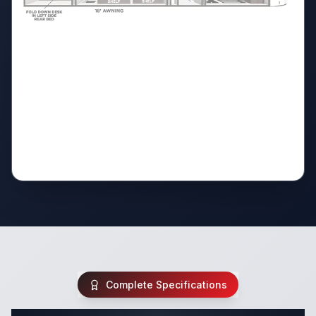
Complete Specifications