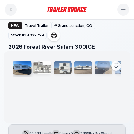
Skip to main content
2026 Forest River Salem 300ICE
NEW
Travel Trailer
Grand Junction, CO
Stock #
TA339729
1
/
26
2026 Forest River Salem 300ICE
35.83ft Length
Sleeps 5
7,893lbs Dry Weight