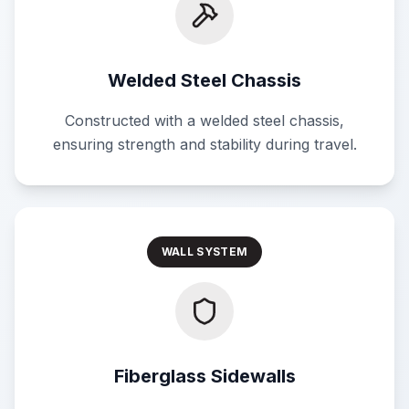
Welded Steel Chassis
Constructed with a welded steel chassis,
ensuring strength and stability during travel.
WALL SYSTEM
Fiberglass Sidewalls