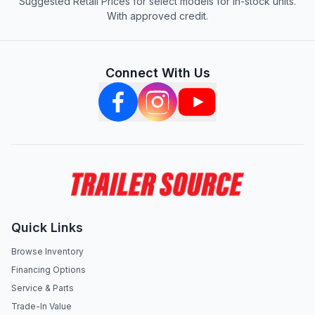
Suggested Retail Prices for select models for in-stock units.
With approved credit.
Connect With Us
Quick Links
Browse Inventory
Financing Options
Service & Parts
Trade-In Value