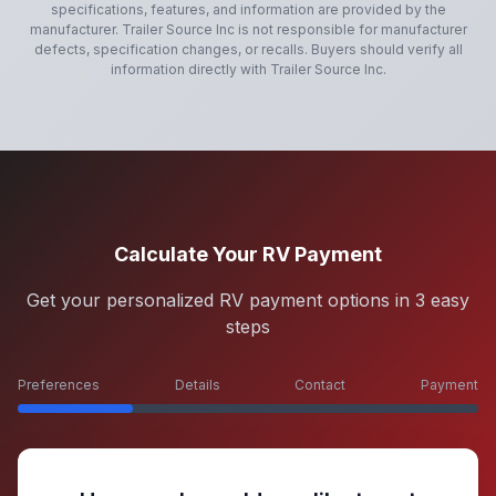
specifications, features, and information are provided by the
manufacturer.
Trailer Source Inc
is not responsible for manufacturer
defects, specification changes, or recalls. Buyers should verify all
information directly with
Trailer Source Inc
.
Calculate Your RV Payment
Get your personalized RV payment options in 3 easy
steps
Preferences
Details
Contact
Payment