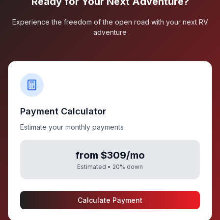
Ready for Your Next Adventure?
Experience the freedom of the open road with your next RV
adventure
Payment Calculator
Estimate your monthly payments
from $309/mo
Estimated •
20
% down
Calculate Payment