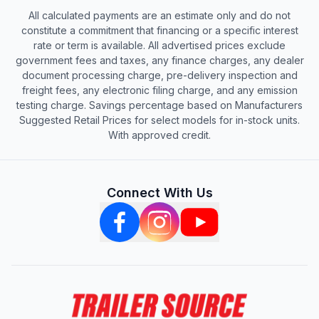
All calculated payments are an estimate only and do not
constitute a commitment that financing or a specific interest
rate or term is available. All advertised prices exclude
government fees and taxes, any finance charges, any dealer
document processing charge, pre-delivery inspection and
freight fees, any electronic filing charge, and any emission
testing charge. Savings percentage based on Manufacturers
Suggested Retail Prices for select models for in-stock units.
With approved credit.
Connect With Us