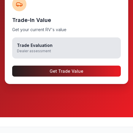
Trade-In Value
Get your current RV's value
Trade Evaluation
Dealer assessment
Get Trade Value