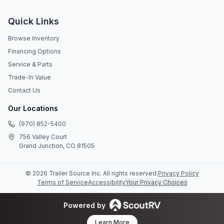
Quick Links
Browse Inventory
Financing Options
Service & Parts
Trade-In Value
Contact Us
Our Locations
(970) 852-5400
756 Valley Court
Grand Junction, CO 81505
©
2026
Trailer Source Inc
. All rights reserved.
Privacy Policy
Terms of Service
Accessibility
Your Privacy Choices
Powered by
Learn More