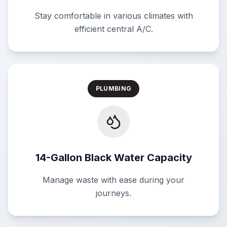
Stay comfortable in various climates with
efficient central A/C.
PLUMBING
14-Gallon Black Water Capacity
Manage waste with ease during your
journeys.