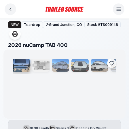
Skip to main content
2026 nuCamp TAB 400
NEW
Teardrop
Grand Junction, CO
Stock #
TS009148
1
/
22
2026 nuCamp TAB 400
18.3ft Length
Sleeps 3
2,860lbs Dry Weight