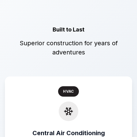
Built to Last
Superior construction for years of
adventures
HVAC
Central Air Conditioning