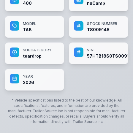
400
nuCamp
MODEL
STOCK NUMBER
TAB
TS009148
SUBCATEGORY
VIN
teardrop
57HTB18S0TS00914
YEAR
2026
* Vehicle specifications listed to the best of our knowledge. All
specifications, features, and information are provided by the
manufacturer.
Trailer Source Inc
is not responsible for manufacturer
defects, specification changes, or recalls. Buyers should verify all
information directly with
Trailer Source Inc
.