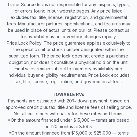
Trailer Source Inc. is not responsible for any misprints, typos,
or errors found in our website pages. Any price listed
excludes tax, title, license, registration, and governmental
fees. Manufacturer pictures, specifications, and features may
be used in place of actual units on our lot. Please contact us
for availability as our inventory changes rapidly.
Price Lock Policy: The price guarantee applies exclusively to
the specific unit or stock number designated within the
submitted form. The price lock does not create a purchase
obligation, nor does it constitute a physical hold on the unit.
Final sales remain subject to inventory availability and
individual buyer eligibility requirements. Price Lock excludes
tax, title, license, registration, and governmental fees.
TOWABLE RVs
Payments are estimated with 20% down payment, based on
approved credit plus tax, title and license fees of selling price.
Not all customers will qualify for these rates and terms.
*On the amount financed under $15,000 — terms are based
on 120 months at 8.99%
*On the amount financed from $15,000 to $25,000 — terms