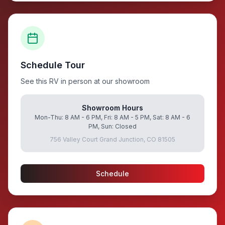
Schedule Tour
See this RV in person at our showroom
Showroom Hours
Mon-Thu: 8 AM - 6 PM, Fri: 8 AM - 5 PM, Sat: 8 AM - 6
PM, Sun: Closed
756 Valley Court Grand Junction, CO 81505
Schedule