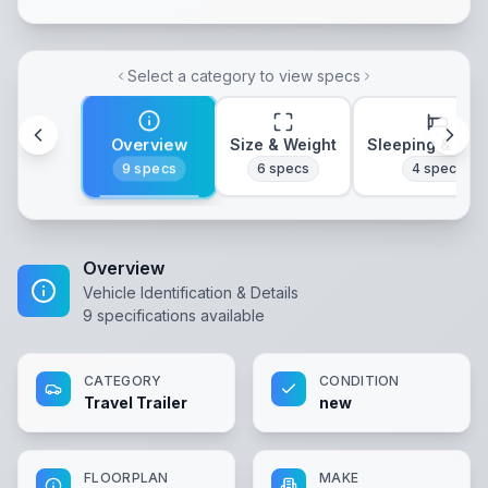
Select a category to view specs
Overview
Size & Weight
Sleeping & Lay
9
specs
6
specs
4
specs
Overview
Vehicle Identification & Details
9
specifications available
CATEGORY
CONDITION
Travel Trailer
new
FLOORPLAN
MAKE