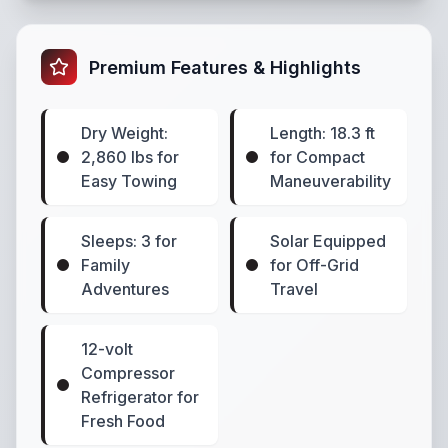
Premium Features & Highlights
Dry Weight:
Length: 18.3 ft
2,860 lbs for
for Compact
Easy Towing
Maneuverability
Sleeps: 3 for
Solar Equipped
Family
for Off-Grid
Adventures
Travel
12-volt
Compressor
Refrigerator for
Fresh Food