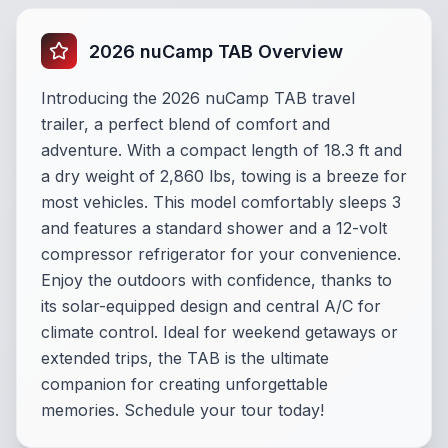
2026 nuCamp TAB Overview
Introducing the 2026 nuCamp TAB travel
trailer, a perfect blend of comfort and
adventure. With a compact length of 18.3 ft and
a dry weight of 2,860 lbs, towing is a breeze for
most vehicles. This model comfortably sleeps 3
and features a standard shower and a 12-volt
compressor refrigerator for your convenience.
Enjoy the outdoors with confidence, thanks to
its solar-equipped design and central A/C for
climate control. Ideal for weekend getaways or
extended trips, the TAB is the ultimate
companion for creating unforgettable
memories. Schedule your tour today!