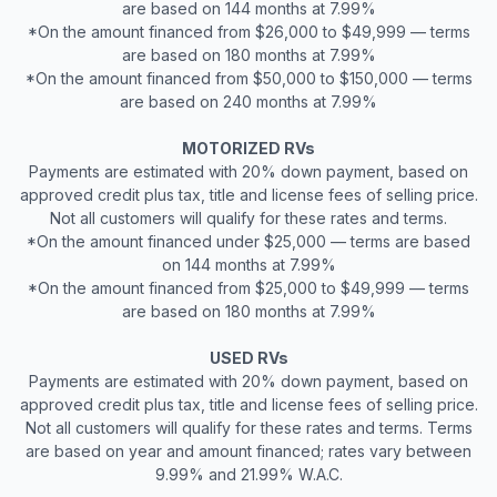
are based on 144 months at 7.99%
*On the amount financed from $26,000 to $49,999 — terms
are based on 180 months at 7.99%
*On the amount financed from $50,000 to $150,000 — terms
are based on 240 months at 7.99%
MOTORIZED RVs
Payments are estimated with 20% down payment, based on
approved credit plus tax, title and license fees of selling price.
Not all customers will qualify for these rates and terms.
*On the amount financed under $25,000 — terms are based
on 144 months at 7.99%
*On the amount financed from $25,000 to $49,999 — terms
are based on 180 months at 7.99%
USED RVs
Payments are estimated with 20% down payment, based on
approved credit plus tax, title and license fees of selling price.
Not all customers will qualify for these rates and terms. Terms
are based on year and amount financed; rates vary between
9.99% and 21.99% W.A.C.