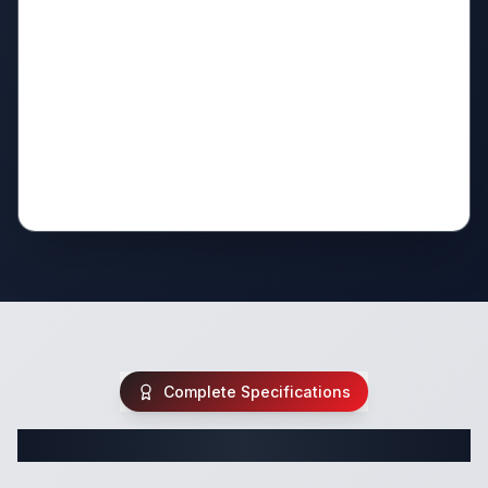
Complete Specifications
Complete Travel Trailer Specifications