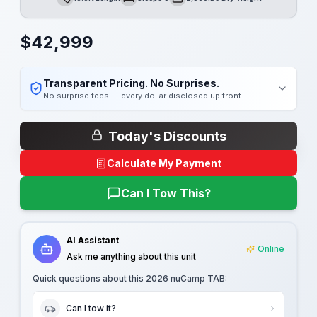
Length
Sleeps
Dry Weight
$
42,999
Transparent Pricing. No Surprises.
No surprise fees — every dollar disclosed up front.
Today's Discounts
Calculate My Payment
Can I Tow This?
AI Assistant
Online
Ask me anything about this unit
Quick questions about this
2026 nuCamp TAB
:
Can I tow it?