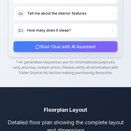
Tell me about the interior features
How many does it sleep?
Start Chat with AI Assistant
* AI-generated responses are for informational purposes
only and may contain errors. Please verify all information with
Trailer Source Inc
before making purchasing decisions.
Floorplan Layout
Detailed floor plan showing the complete layout
and dimensions