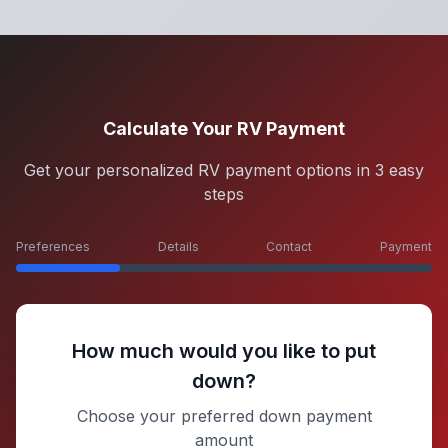
Calculate Your RV Payment
Get your personalized RV payment options in 3 easy
steps
Preferences
Details
Contact
Payment
How much would you like to put
down?
Choose your preferred down payment
amount