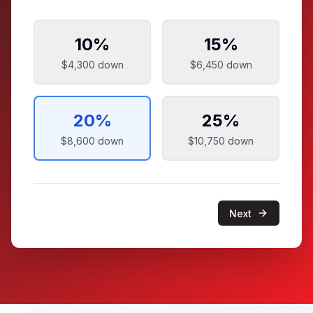
10
%
15
%
$4,300
down
$6,450
down
20
%
25
%
$8,600
down
$10,750
down
Next