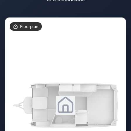
Floorplan