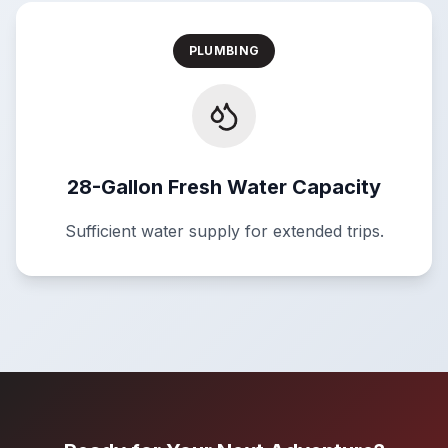
PLUMBING
28-Gallon Fresh Water Capacity
Sufficient water supply for extended trips.