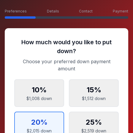
Preferences
Details
Contact
Payment
How much would you like to put
down?
Choose your preferred down payment
amount
10
%
15
%
$1,008
down
$1,512
down
20
%
25
%
$2,015
down
$2,519
down