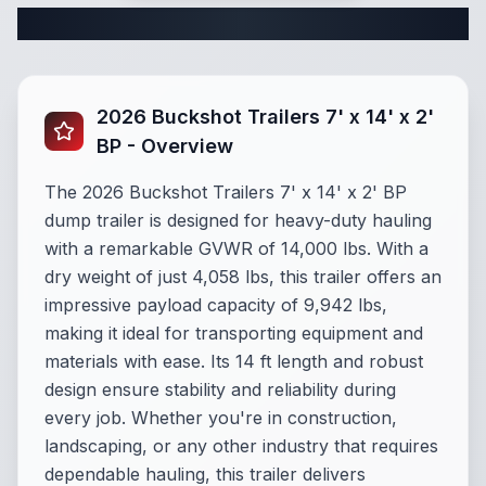
Complete Dump Trailer Specifications
2026 Buckshot Trailers 7' x 14' x 2'
BP - Overview
The 2026 Buckshot Trailers 7' x 14' x 2' BP
dump trailer is designed for heavy-duty hauling
with a remarkable GVWR of 14,000 lbs. With a
dry weight of just 4,058 lbs, this trailer offers an
impressive payload capacity of 9,942 lbs,
making it ideal for transporting equipment and
materials with ease. Its 14 ft length and robust
design ensure stability and reliability during
every job. Whether you're in construction,
landscaping, or any other industry that requires
dependable hauling, this trailer delivers