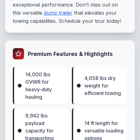
exceptional performance. Don't miss out on
this versatile
dump trailer
that elevates your
towing capabilities. Schedule your tour today!
Premium Features & Highlights
14,000 lbs
4,058 lbs dry
GVWR for
weight for
heavy-duty
efficient towing
hauling
9,942 lbs
payload
14 ft length for
capacity for
versatile loading
transporting
options