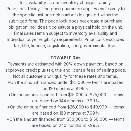
for availability as our inventory changes rapidly.
Price Lock Policy: The price guarantee applies exclusively to
the specific unit or stock number designated within the
submitted form. The price lock does not create a purchase
obligation, nor does it constitute a physical hold on the unit.
Final sales remain subject to inventory availability and
individual buyer eligibility requirements. Price Lock excludes
tax, title, license, registration, and governmental fees.
TOWABLE RVs
Payments are estimated with 20% down payment, based on
approved credit plus tax, title and license fees of selling price.
Not all customers will qualify for these rates and terms.
*On the amount financed under $15,000 — terms are based
on 120 months at 8.99%
*On the amount financed from $15,000 to $25,000 — terms
are based on 144 months at 7.99%
*On the amount financed from $26,000 to $49,999 — terms
are based on 180 months at 7.99%
*On the amount financed from $50,000 to $150,000 — terms
are based on 240 months at 7.99%