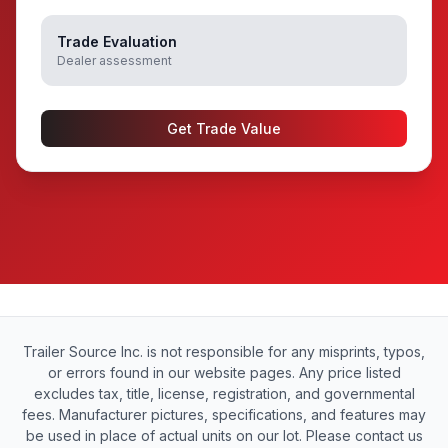
Trade Evaluation
Dealer assessment
Get Trade Value
Trailer Source Inc. is not responsible for any misprints, typos,
or errors found in our website pages. Any price listed
excludes tax, title, license, registration, and governmental
fees. Manufacturer pictures, specifications, and features may
be used in place of actual units on our lot. Please contact us