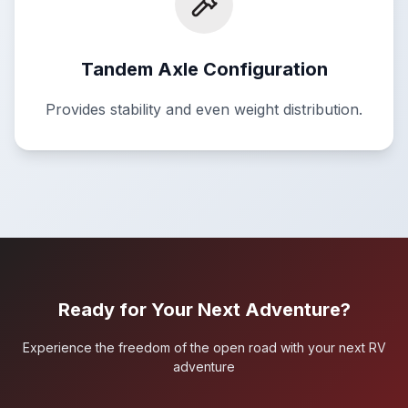
Tandem Axle Configuration
Provides stability and even weight distribution.
Ready for Your Next Adventure?
Experience the freedom of the open road with your next RV
adventure