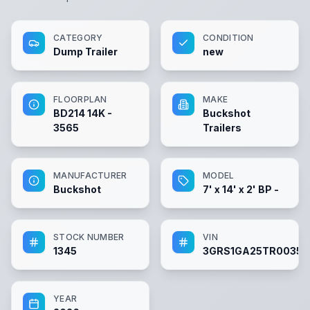
CATEGORY
CONDITION
Dump Trailer
new
FLOORPLAN
MAKE
BD214 14K -
Buckshot
3565
Trailers
MANUFACTURER
MODEL
Buckshot
7' x 14' x 2' BP -
STOCK NUMBER
VIN
1345
3GRS1GA25TR00356
YEAR