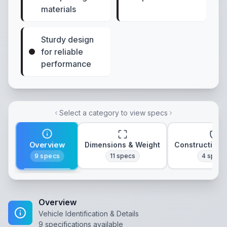
materials
Sturdy design
for reliable
performance
Select a category to view specs
Overview
Dimensions & Weight
Construction 
9
specs
11
specs
4
specs
Overview
Vehicle Identification & Details
9
specifications available