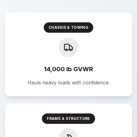
CHASSIS & TOWING
14,000 lb GVWR
Hauls heavy loads with confidence.
FRAME & STRUCTURE