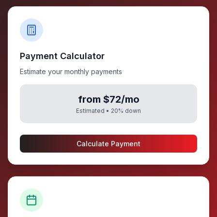
Payment Calculator
Estimate your monthly payments
from $72/mo
Estimated •
20
% down
Calculate Payment