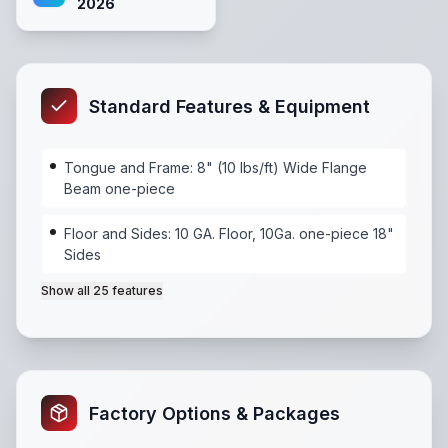
2026
Standard Features & Equipment
Tongue and Frame: 8" (10 lbs/ft) Wide Flange
Beam one-piece
Floor and Sides: 10 GA. Floor, 10Ga. one-piece 18"
Sides
Show all
25
features
Tongue and Frame: 8" (10 lbs/ft) Wide Flange Beam 
Factory Options & Packages