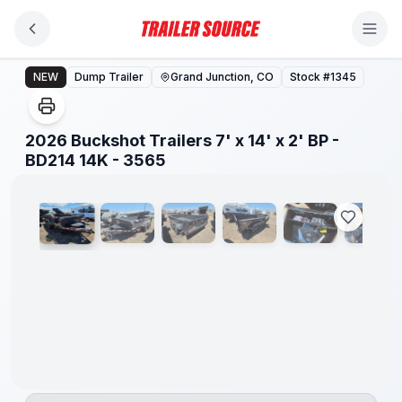
Skip to main content
2026 Buckshot Trailers 7' x 14' x 2' BP - BD214 14K - 3
NEW
Dump Trailer
Grand Junction, CO
Stock #
1345
2026 Buckshot Trailers 7' x 14' x 2' BP -
1
/
14
BD214 14K - 3565
8" I-
BEAM
FRAME