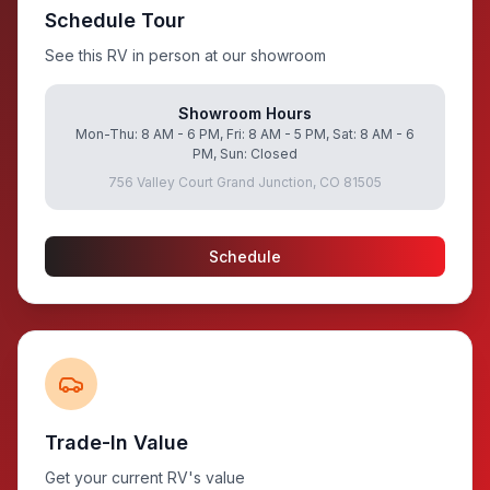
Schedule Tour
See this RV in person at our showroom
Showroom Hours
Mon-Thu: 8 AM - 6 PM, Fri: 8 AM - 5 PM, Sat: 8 AM - 6
PM, Sun: Closed
756 Valley Court Grand Junction, CO 81505
Schedule
Trade-In Value
Get your current RV's value