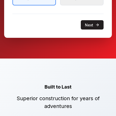
Next
Built to Last
Superior construction for years of
adventures