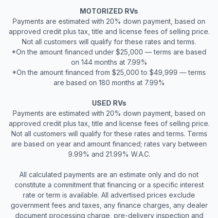
MOTORIZED RVs
Payments are estimated with 20% down payment, based on
approved credit plus tax, title and license fees of selling price.
Not all customers will qualify for these rates and terms.
*On the amount financed under $25,000 — terms are based
on 144 months at 7.99%
*On the amount financed from $25,000 to $49,999 — terms
are based on 180 months at 7.99%
USED RVs
Payments are estimated with 20% down payment, based on
approved credit plus tax, title and license fees of selling price.
Not all customers will qualify for these rates and terms. Terms
are based on year and amount financed; rates vary between
9.99% and 21.99% W.A.C.
All calculated payments are an estimate only and do not
constitute a commitment that financing or a specific interest
rate or term is available. All advertised prices exclude
government fees and taxes, any finance charges, any dealer
document processing charge, pre-delivery inspection and