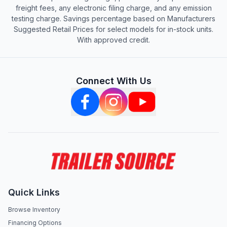
freight fees, any electronic filing charge, and any emission
testing charge. Savings percentage based on Manufacturers
Suggested Retail Prices for select models for in-stock units.
With approved credit.
Connect With Us
Quick Links
Browse Inventory
Financing Options