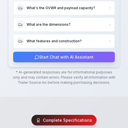
What's the GVWR and payload capacity?
What are the dimensions?
What features and construction?
Start Chat with AI Assistant
* AI-generated responses are for informational purposes
only and may contain errors. Please verify all information with
Trailer Source Inc
before making purchasing decisions.
Complete Specifications