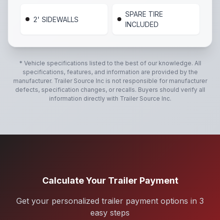
SPARE TIRE
2' SIDEWALLS
INCLUDED
* Vehicle specifications listed to the best of our knowledge. All
specifications, features, and information are provided by the
manufacturer.
Trailer Source Inc
is not responsible for manufacturer
defects, specification changes, or recalls. Buyers should verify all
information directly with
Trailer Source Inc
.
Calculate Your Trailer Payment
Get your personalized trailer payment options in 3
easy steps