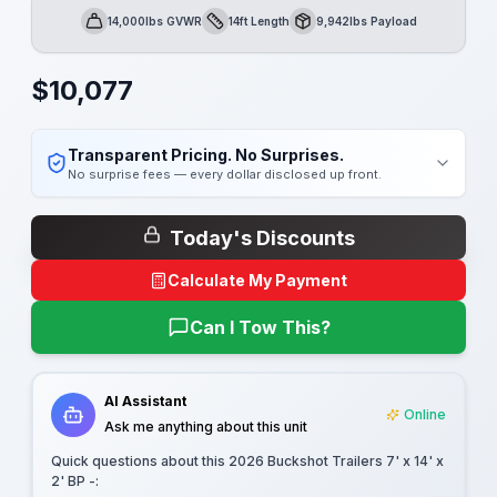
14,000lbs GVWR
14ft Length
9,942lbs Payload
GVWR
Length
Payload
$
10,077
Transparent Pricing. No Surprises.
No surprise fees — every dollar disclosed up front.
Today's Discounts
Calculate My Payment
Can I Tow This?
AI Assistant
Online
Ask me anything about this unit
Quick questions about this
2026 Buckshot Trailers 7' x 14' x
2' BP -
: