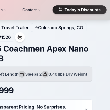
on
Contact
Today's Discounts
Travel Trailer
Colorado Springs, CO
#
1526
6 Coachmen Apex Nano
B
5ft Length
Sleeps 2
3,401lbs Dry Weight
Sleeps
Dry Weight
,999
sparent Pricing. No Surprises.