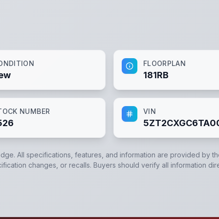
ONDITION
FLOORPLAN
ew
181RB
TOCK NUMBER
VIN
526
5ZT2CXGC6TA0
edge. All specifications, features, and information are provided by t
ication changes, or recalls. Buyers should verify all information dir