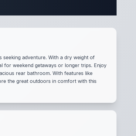
ifications
es seeking adventure. With a dry weight of
deal for weekend getaways or longer trips. Enjoy
pacious rear bathroom. With features like
e the great outdoors in comfort with this