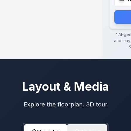
* AI-ge
and may 
S
Layout & Media
Explore the floorplan, 3D tour