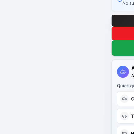
No su
A
A
Quick q
C
T
H