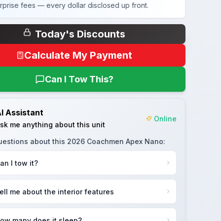
rprise fees — every dollar disclosed up front.
Today's Discounts
Calculate My Payment
Can I Tow This?
I Assistant
Online
sk me anything about this unit
uestions about this
2026 Coachmen Apex Nano
:
an I tow it?
ell me about the interior features
ow many does it sleep?