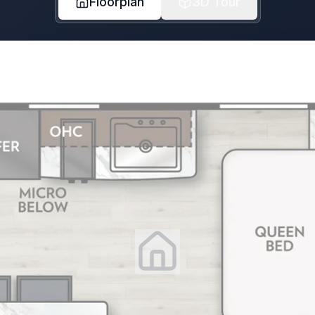
Floorplan
3D Tour