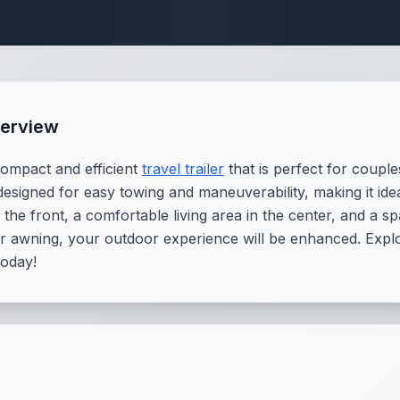
Travel Trailer Spec
erview
ompact and efficient
travel trailer
that is perfect for coupl
s designed for easy towing and maneuverability, making it i
the front, a comfortable living area in the center, and a s
r awning, your outdoor experience will be enhanced. Explor
today!