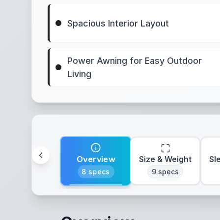
Spacious Interior Layout
Power Awning for Easy Outdoor
Living
Overview
Size & Weight
Sl
8
specs
9
specs