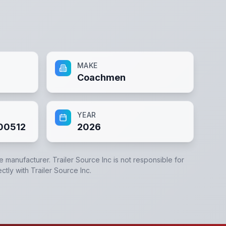
MAKE
Coachmen
YEAR
00512
2026
he manufacturer.
Trailer Source Inc
is not responsible for
ectly with
Trailer Source Inc
.