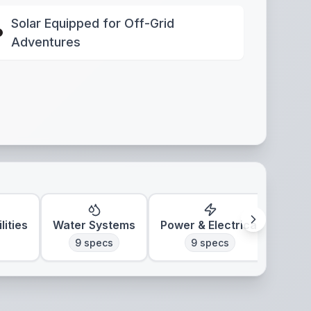
Solar Equipped for Off-Grid
Adventures
lities
Water Systems
Power & Electrical
Clim
9
specs
9
specs