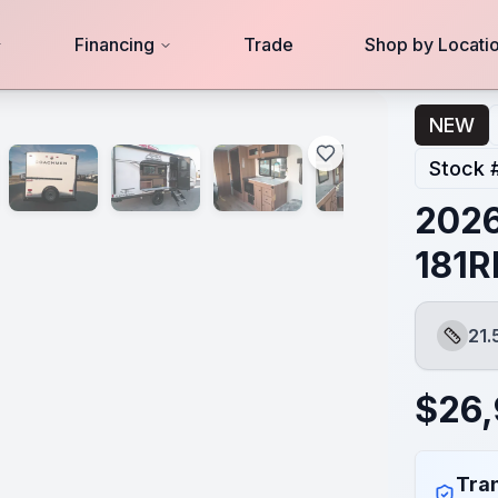
Financing
Trade
Shop by Locati
NEW
Stock 
202
181R
21.
Length
$
26
Tran