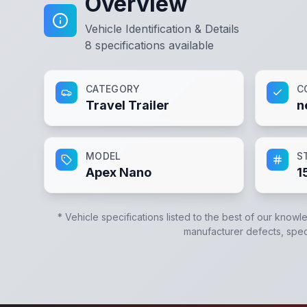
Overview
Vehicle Identification & Details
8
specifications available
CATEGORY
C
Travel Trailer
n
MODEL
S
Apex Nano
1
* Vehicle specifications listed to the best of our knowl
manufacturer defects, specif