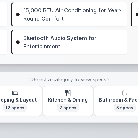
15,000 BTU Air Conditioning for Year-
Round Comfort
Bluetooth Audio System for
Entertainment
Select a category to view specs
eeping & Layout
Kitchen & Dining
Bathroom & Faci
12
specs
7
specs
5
specs