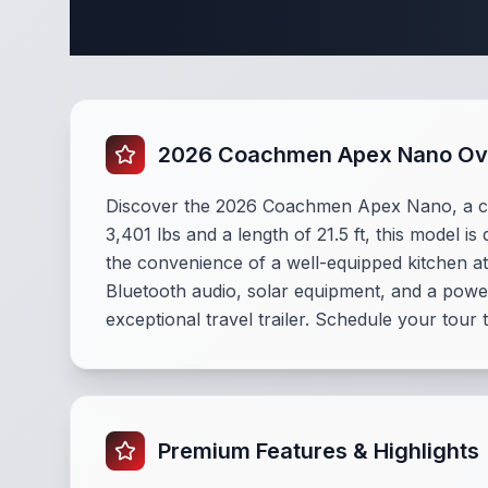
Complete 
2026 Coachmen Apex Nano Ov
Discover the 2026 Coachmen Apex Nano, a c
3,401 lbs and a length of 21.5 ft, this model i
the convenience of a well-equipped kitchen at 
Bluetooth audio, solar equipment, and a powe
exceptional travel trailer. Schedule your tour 
Premium Features & Highlights