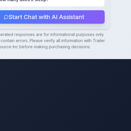
Start Chat with AI Assistant
nerated responses are for informational purposes only
contain errors. Please verify all information with
Trailer
ource Inc
before making purchasing decisions.