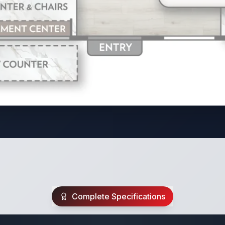
Complete Specifications