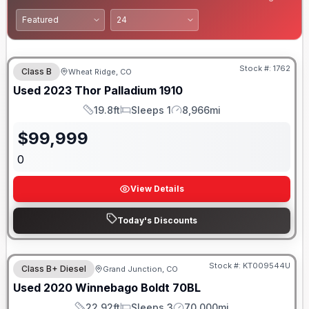
Stock #:
1762
Class B
Wheat Ridge, CO
Used
2023
Thor
Palladium
1910
19.8ft
Sleeps 1
8,966mi
Length
Sleeps
Mileage
$
99,999
0
View Details
Today's Discounts
Stock #:
KT009544U
Class B+ Diesel
Grand Junction, CO
Used
2020
Winnebago
Boldt
70BL
22.92ft
Sleeps 3
70,000mi