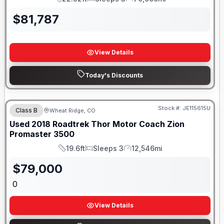
Length
Sleeps
Mileage
$
81,787
View Details
Today's Discounts
Stock #:
JE115615U
Class B
Wheat Ridge, CO
Used
2018
Roadtrek
Thor Motor Coach Zion
Promaster 3500
19.6ft
Sleeps 3
12,546mi
Length
Sleeps
Mileage
$
79,000
0
View Details