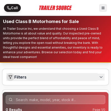
Skip to main content
Call
Used Class B Motorhomes for Sale
At Trailer Source Inc, we understand that choosing a Used Class B
Motorhome is all about value and quality. Our inspected pre-owned
units provide the perfect blend of affordability and peace of mind,
letting you explore the open road without breaking the bank. With
thoughtful designs and essential amenities, our inventory is ready to
enhance your adventures. Browse our selection today and find your
ideal travel companion!
Filters
0
Results
Page
1
/
0