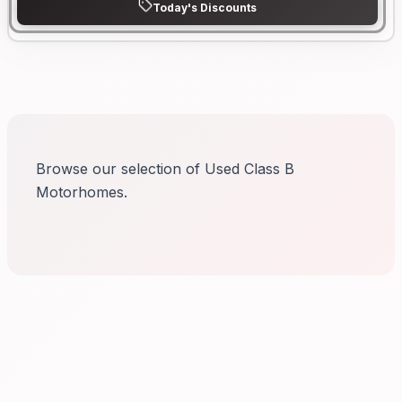
Today's Discounts
Browse our selection of Used Class B
Motorhomes.