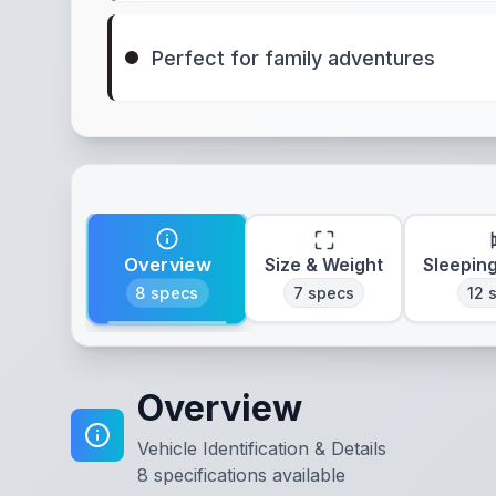
Perfect for family adventures
Overview
Size & Weight
Sleepin
8
specs
7
specs
12
s
Overview
Vehicle Identification & Details
8
specifications available