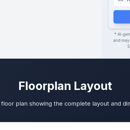
* AI-ge
and may 
S
Floorplan Layout
 floor plan showing the complete layout and d