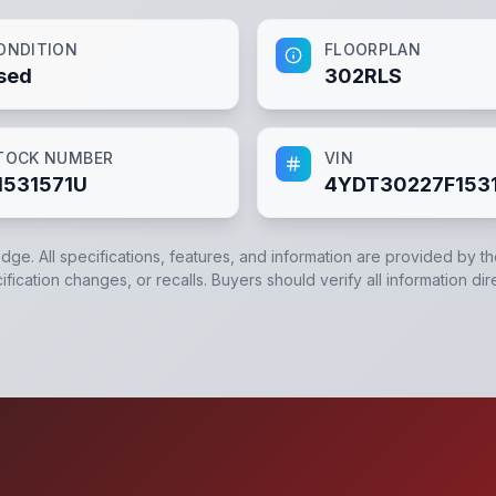
ONDITION
FLOORPLAN
sed
302RLS
TOCK NUMBER
VIN
1531571U
4YDT30227F153
edge. All specifications, features, and information are provided by t
ication changes, or recalls. Buyers should verify all information dir