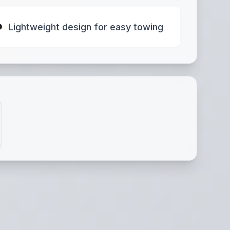
Lightweight design for easy towing