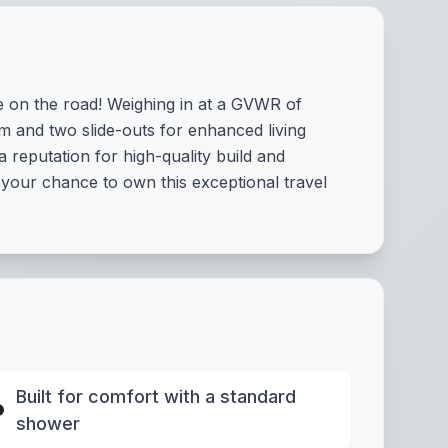
e on the road! Weighing in at a GVWR of
m and two slide-outs for enhanced living
 reputation for high-quality build and
s your chance to own this exceptional travel
Built for comfort with a standard
shower