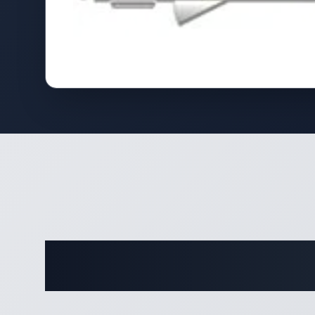
Complete 