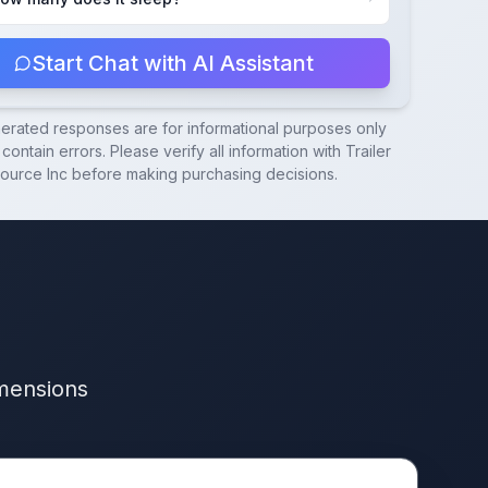
Start Chat with AI Assistant
nerated responses are for informational purposes only
contain errors. Please verify all information with
Trailer
ource Inc
before making purchasing decisions.
imensions