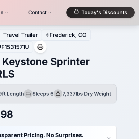
on
Contact
Today's Discounts
Travel Trailer
Frederick, CO
#
F1531571U
 Keystone Sprinter
RLS
9ft Length
Sleeps 6
7,337lbs Dry Weight
Sleeps
Dry Weight
798
sparent Pricing. No Surprises.