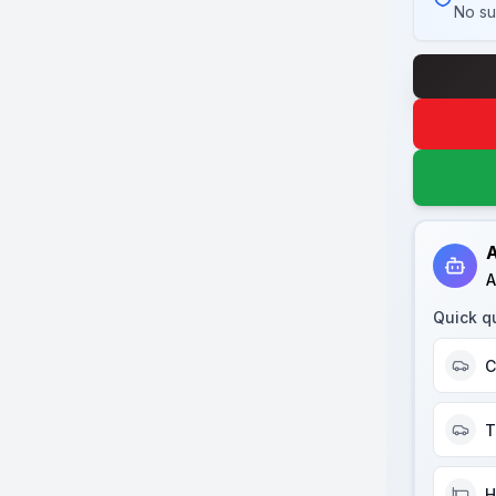
No su
A
A
Quick q
C
T
H