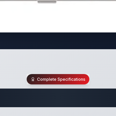
Complete Specifications
Travel Trailer Spec