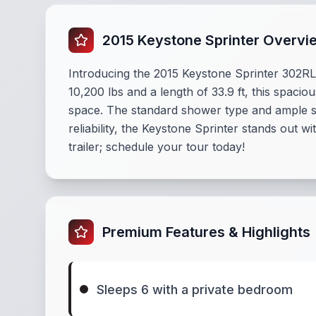
2015 Keystone Sprinter Overvi
Introducing the 2015 Keystone Sprinter 302RLS
10,200 lbs and a length of 33.9 ft, this spac
space. The standard shower type and ample sto
reliability, the Keystone Sprinter stands out 
trailer; schedule your tour today!
Premium Features & Highlights
Sleeps 6 with a private bedroom