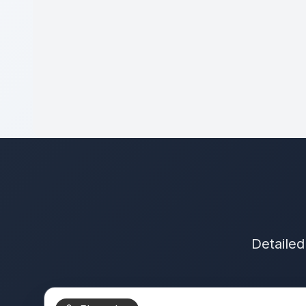
Detailed