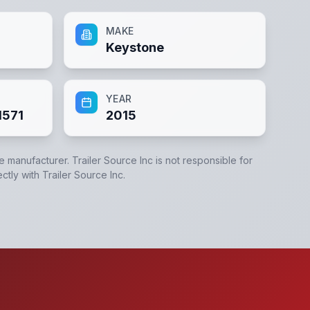
MAKE
Keystone
YEAR
1571
2015
he manufacturer.
Trailer Source Inc
is not responsible for
ectly with
Trailer Source Inc
.