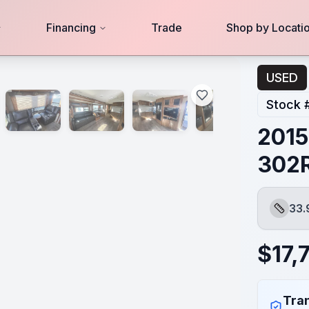
Financing
Trade
Shop by Locati
USED
Stock 
2015
302
33.
Length
$
17,
Tran