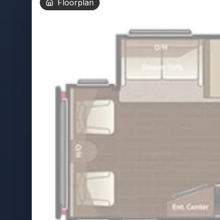
Floorplan