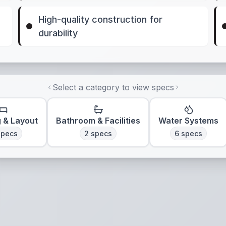
High-quality construction for
durability
Select a category to view specs
g & Layout
Bathroom & Facilities
Water Systems
pecs
2
specs
6
specs