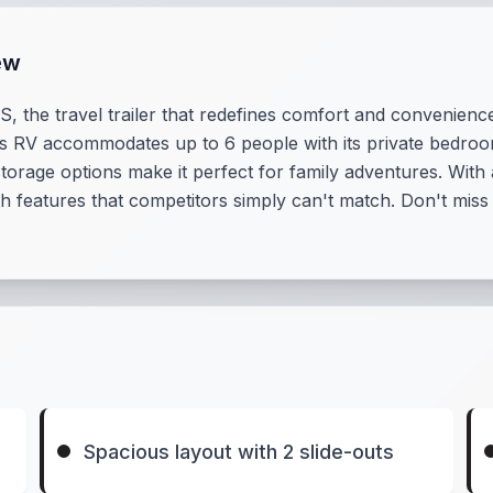
ew
, the travel trailer that redefines comfort and convenienc
ious RV accommodates up to 6 people with its private bedroo
rage options make it perfect for family adventures. With a
with features that competitors simply can't match. Don't mis
Spacious layout with 2 slide-outs