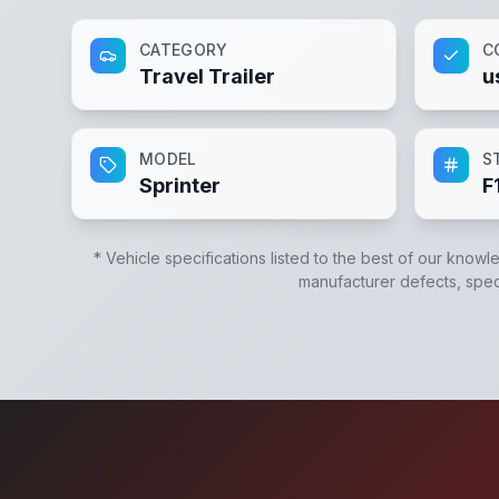
CATEGORY
C
Travel Trailer
u
MODEL
S
Sprinter
F
* Vehicle specifications listed to the best of our knowl
manufacturer defects, specif