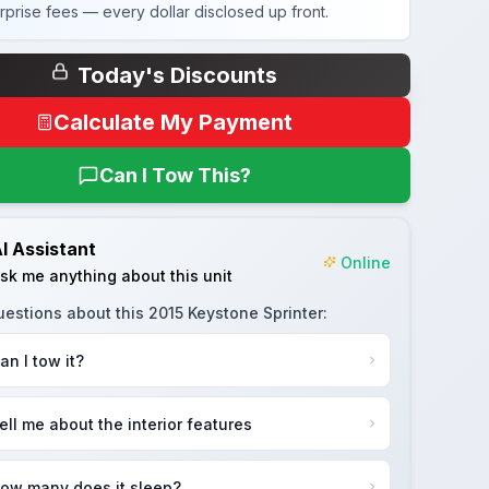
rprise fees — every dollar disclosed up front.
Today's Discounts
Calculate My Payment
Can I Tow This?
I Assistant
Online
sk me anything about this unit
uestions about this
2015 Keystone Sprinter
:
an I tow it?
ell me about the interior features
ow many does it sleep?