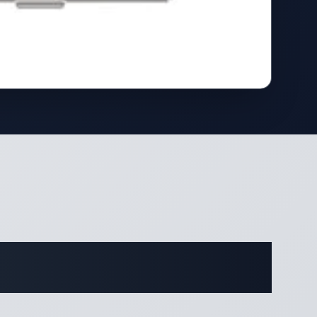
ifications