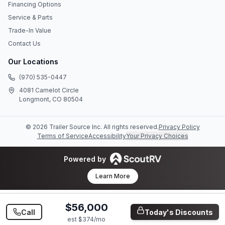
Financing Options
Service & Parts
Trade-In Value
Contact Us
Our Locations
(970) 535-0447
4081 Camelot Circle
Longmont, CO 80504
©
2026
Trailer Source Inc
. All rights reserved.
Privacy Policy
Terms of Service
Accessibility
Your Privacy Choices
Powered by
Learn More
$56,000
Call
Today's Discounts
est $
374
/mo