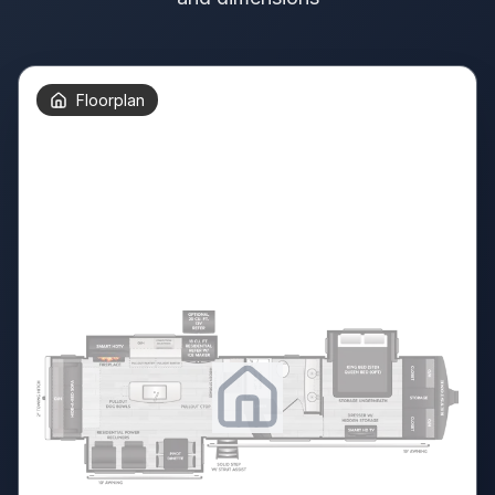
Floorplan