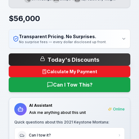
Length
Sleeps
Dry Weight
$
56,000
Transparent Pricing. No Surprises.
No surprise fees — every dollar disclosed up front.
Today's Discounts
Calculate My Payment
Can I Tow This?
AI Assistant
Online
Ask me anything about this unit
Quick questions about this
2021 Keystone Montana
:
Can I tow it?