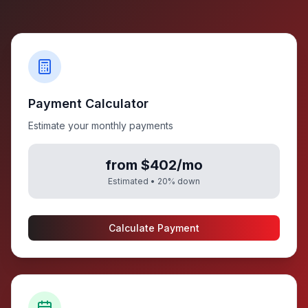
Payment Calculator
Estimate your monthly payments
from $402/mo
Estimated •
20
% down
Calculate Payment