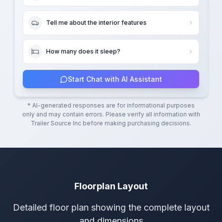
Tell me about the interior features
How many does it sleep?
Start Chat with AI Assistant
* AI-generated responses are for informational purposes
only and may contain errors. Please verify all information with
Trailer Source Inc
before making purchasing decisions.
Floorplan Layout
Detailed floor plan showing the complete layout
and dimensions