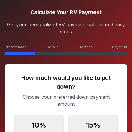
Calculate Your RV Payment
Get your personalized RV payment options in 3 easy
steps
Preferences
Details
Contact
Payment
How much would you like to put
down?
Choose your preferred down payment
amount
10
%
15
%