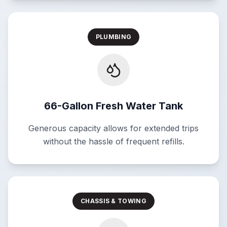
PLUMBING
66-Gallon Fresh Water Tank
Generous capacity allows for extended trips
without the hassle of frequent refills.
CHASSIS & TOWING