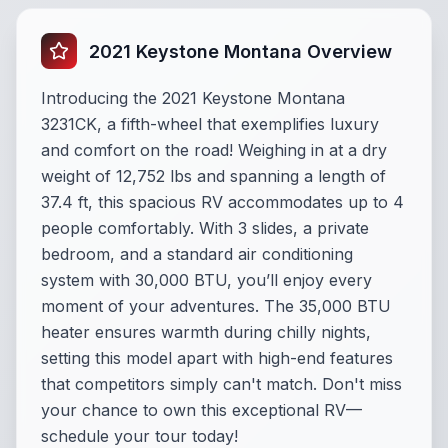
2021 Keystone Montana Overview
Introducing the 2021 Keystone Montana
3231CK, a fifth-wheel that exemplifies luxury
and comfort on the road! Weighing in at a dry
weight of 12,752 lbs and spanning a length of
37.4 ft, this spacious RV accommodates up to 4
people comfortably. With 3 slides, a private
bedroom, and a standard air conditioning
system with 30,000 BTU, you’ll enjoy every
moment of your adventures. The 35,000 BTU
heater ensures warmth during chilly nights,
setting this model apart with high-end features
that competitors simply can't match. Don't miss
your chance to own this exceptional RV—
schedule your tour today!