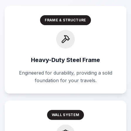
FRAME & STRUCTURE
Heavy-Duty Steel Frame
Engineered for durability, providing a solid
foundation for your travels.
WALL SYSTEM