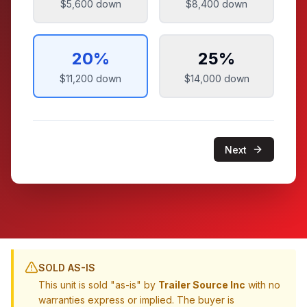
$5,600
down
$8,400
down
20
%
25
%
$11,200
down
$14,000
down
Next
SOLD AS-IS
This unit is sold "as-is" by
Trailer Source Inc
with no
warranties express or implied. The buyer is