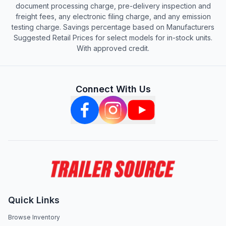
document processing charge, pre-delivery inspection and
freight fees, any electronic filing charge, and any emission
testing charge. Savings percentage based on Manufacturers
Suggested Retail Prices for select models for in-stock units.
With approved credit.
Connect With Us
Quick Links
Browse Inventory