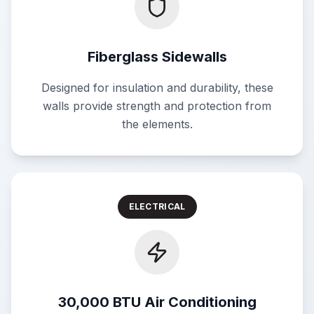
Fiberglass Sidewalls
Designed for insulation and durability, these
walls provide strength and protection from
the elements.
ELECTRICAL
30,000 BTU Air Conditioning