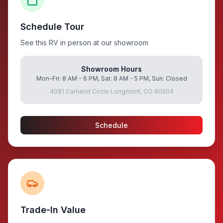
Schedule Tour
See this RV in person at our showroom
Showroom Hours
Mon-Fri: 8 AM - 6 PM, Sat: 8 AM - 5 PM, Sun: Closed
4081 Camelot Circle Longmont, CO 80504
Schedule
Trade-In Value