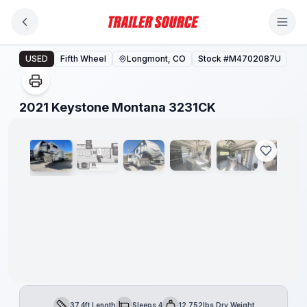
Skip to main content
2021 Keystone Montana 3231CK
USED
Fifth Wheel
Longmont, CO
Stock #
M4702087U
1
/
10
2021 Keystone Montana 3231CK
37.4ft Length
Sleeps 4
12,752lbs Dry Weight