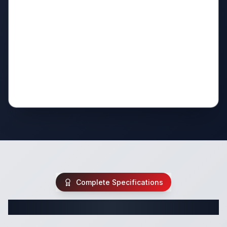
Complete Specifications
Complete Fifth Wheel Specifications