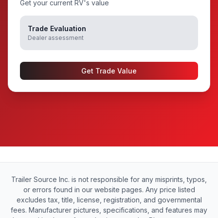
Get your current RV's value
Trade Evaluation
Dealer assessment
Get Trade Value
Trailer Source Inc. is not responsible for any misprints, typos,
or errors found in our website pages. Any price listed
excludes tax, title, license, registration, and governmental
fees. Manufacturer pictures, specifications, and features may