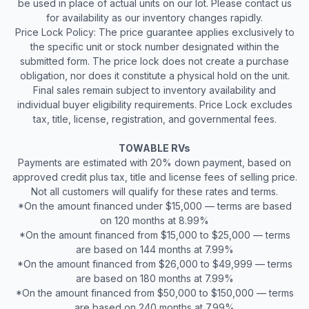
be used in place of actual units on our lot. Please contact us
for availability as our inventory changes rapidly.
Price Lock Policy: The price guarantee applies exclusively to
the specific unit or stock number designated within the
submitted form. The price lock does not create a purchase
obligation, nor does it constitute a physical hold on the unit.
Final sales remain subject to inventory availability and
individual buyer eligibility requirements. Price Lock excludes
tax, title, license, registration, and governmental fees.
TOWABLE RVs
Payments are estimated with 20% down payment, based on
approved credit plus tax, title and license fees of selling price.
Not all customers will qualify for these rates and terms.
*On the amount financed under $15,000 — terms are based
on 120 months at 8.99%
*On the amount financed from $15,000 to $25,000 — terms
are based on 144 months at 7.99%
*On the amount financed from $26,000 to $49,999 — terms
are based on 180 months at 7.99%
*On the amount financed from $50,000 to $150,000 — terms
are based on 240 months at 7.99%