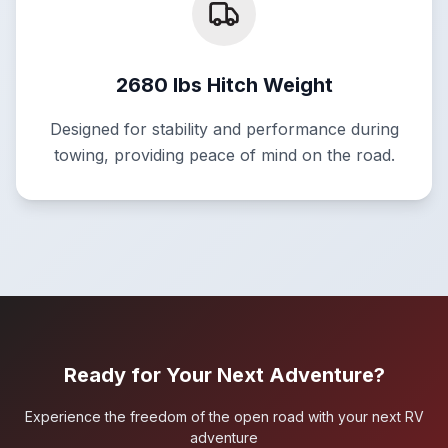
2680 lbs Hitch Weight
Designed for stability and performance during
towing, providing peace of mind on the road.
Ready for Your Next Adventure?
Experience the freedom of the open road with your next RV
adventure