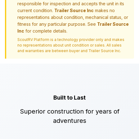
responsible for inspection and accepts the unit in its
current condition.
Trailer Source Inc
makes no
representations about condition, mechanical status, or
fitness for any particular purpose. See
Trailer Source
Inc
for complete details.
ScoutRV Platform is a technology provider only and makes
no representations about unit condition or sales. All sales
and warranties are between buyer and
Trailer Source Inc
.
Built to Last
Superior construction for years of
adventures