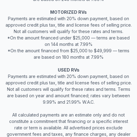
MOTORIZED RVs
Payments are estimated with 20% down payment, based on
approved credit plus tax, title and license fees of selling price.
Not all customers will qualify for these rates and terms.
*On the amount financed under $25,000 — terms are based
on 144 months at 7.99%
*On the amount financed from $25,000 to $49,999 — terms
are based on 180 months at 7.99%
USED RVs
Payments are estimated with 20% down payment, based on
approved credit plus tax, title and license fees of selling price.
Not all customers will qualify for these rates and terms. Terms
are based on year and amount financed; rates vary between
9.99% and 21.99% W.A.C.
All calculated payments are an estimate only and do not
constitute a commitment that financing or a specific interest
rate or term is available. All advertised prices exclude
government fees and taxes, any finance charges, any dealer