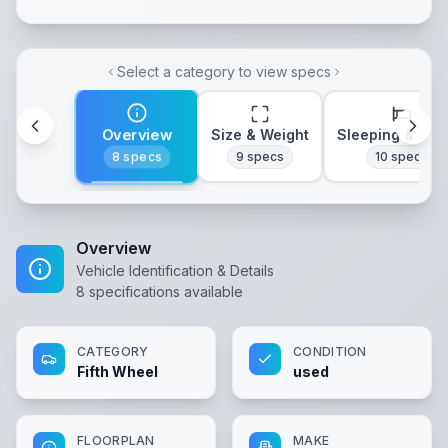
Select a category to view specs
Overview
Size & Weight
Sleeping & Lay
8
specs
9
specs
10
specs
Overview
Vehicle Identification & Details
8
specifications available
CATEGORY
CONDITION
Fifth Wheel
used
FLOORPLAN
MAKE