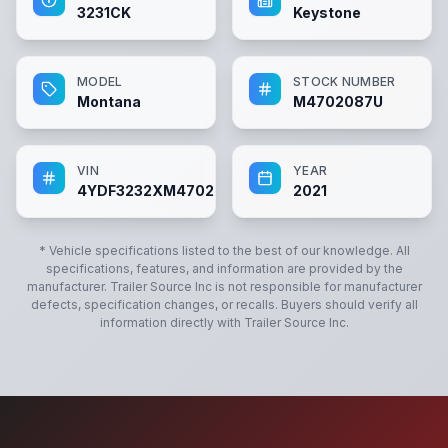
3231CK
Keystone
MODEL
STOCK NUMBER
Montana
M4702087U
VIN
YEAR
4YDF3232XM4702087
2021
* Vehicle specifications listed to the best of our knowledge. All
specifications, features, and information are provided by the
manufacturer.
Trailer Source Inc
is not responsible for manufacturer
defects, specification changes, or recalls. Buyers should verify all
information directly with
Trailer Source Inc
.