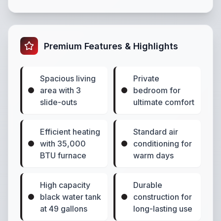
Premium Features & Highlights
Spacious living
Private
area with 3
bedroom for
slide-outs
ultimate comfort
Efficient heating
Standard air
with 35,000
conditioning for
BTU furnace
warm days
High capacity
Durable
black water tank
construction for
at 49 gallons
long-lasting use