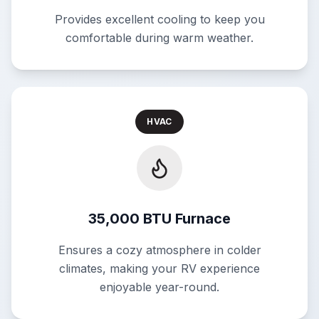
Provides excellent cooling to keep you
comfortable during warm weather.
HVAC
35,000 BTU Furnace
Ensures a cozy atmosphere in colder
climates, making your RV experience
enjoyable year-round.