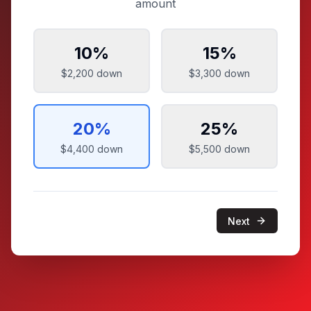
amount
10
%
15
%
$2,200
down
$3,300
down
20
%
25
%
$4,400
down
$5,500
down
Next