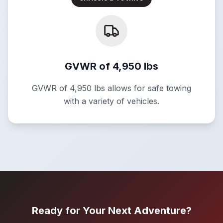
GVWR of 4,950 lbs
GVWR of 4,950 lbs allows for safe towing
with a variety of vehicles.
Ready for Your Next Adventure?