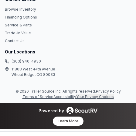
Browse Inventory
Financing Options
Service & Parts
Trade-In Value
Contact Us
Our Locations
(303) 940-4930
11808 West 44th Avenue
Wheat Ridge, CO 80033
©
2026
Trailer Source Inc
. All rights reserved.
Privacy Policy
Terms of Service
Accessibility
Your Privacy Choices
Powered by
Learn More