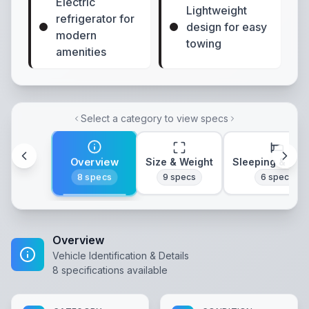
Electric
Lightweight
refrigerator for
design for easy
modern
towing
amenities
Select a category to view specs
Overview
Size & Weight
Sleeping & Lay
8
specs
9
specs
6
specs
Overview
Vehicle Identification & Details
8
specifications available