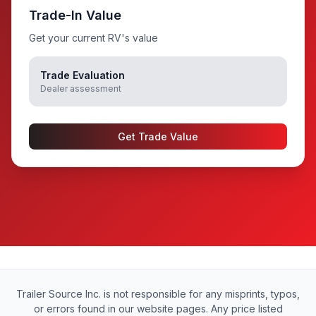
Trade-In Value
Get your current RV's value
Trade Evaluation
Dealer assessment
Get Trade Value
Trailer Source Inc. is not responsible for any misprints, typos,
or errors found in our website pages. Any price listed