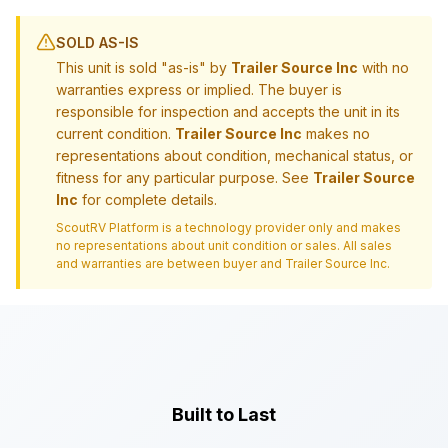
SOLD AS-IS
This unit is sold "as-is" by
Trailer Source Inc
with no
warranties express or implied. The buyer is
responsible for inspection and accepts the unit in its
current condition.
Trailer Source Inc
makes no
representations about condition, mechanical status, or
fitness for any particular purpose. See
Trailer Source
Inc
for complete details.
ScoutRV Platform is a technology provider only and makes
no representations about unit condition or sales. All sales
and warranties are between buyer and
Trailer Source Inc
.
Built to Last