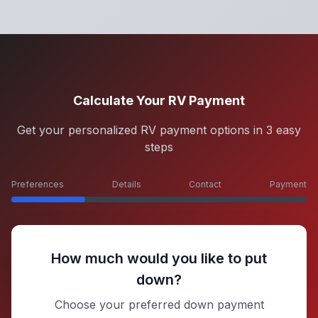
Calculate Your RV Payment
Get your personalized RV payment options in 3 easy
steps
Preferences
Details
Contact
Payment
How much would you like to put
down?
Choose your preferred down payment