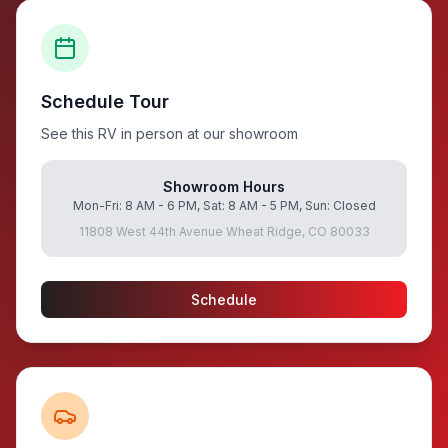
Schedule Tour
See this RV in person at our showroom
Showroom Hours
Mon-Fri: 8 AM - 6 PM, Sat: 8 AM - 5 PM, Sun: Closed
11808 West 44th Avenue Wheat Ridge, CO 80033
Schedule