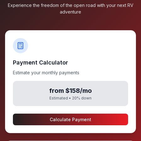
Experience the freedom of the open road with your next RV
adventure
Payment Calculator
Estimate your monthly payments
from $158/mo
Estimated •
20
% down
Calculate Payment