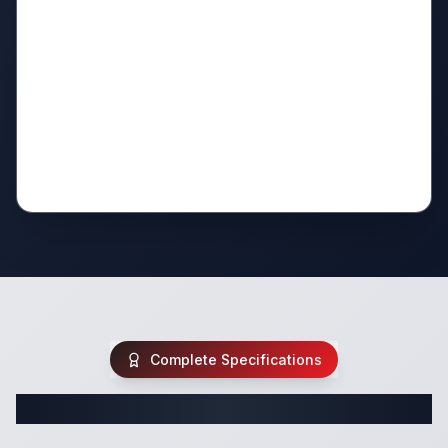
Complete Specifications
Complete Travel Trailer Specifications