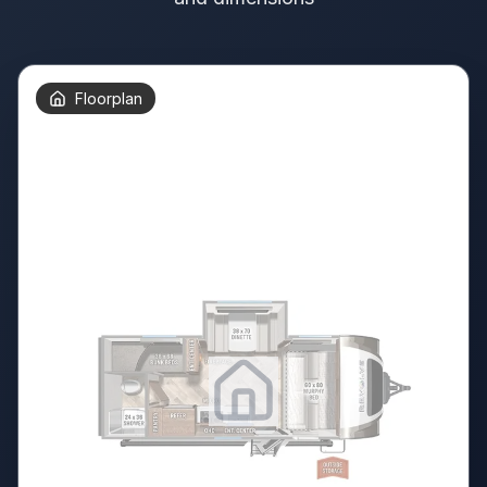
Floorplan