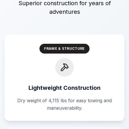
Superior construction for years of
adventures
FRAME & STRUCTURE
Lightweight Construction
Dry weight of 4,115 lbs for easy towing and
maneuverability.