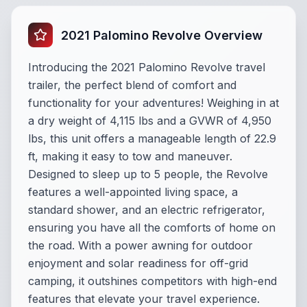
2021 Palomino Revolve Overview
Introducing the 2021 Palomino Revolve travel
trailer, the perfect blend of comfort and
functionality for your adventures! Weighing in at
a dry weight of 4,115 lbs and a GVWR of 4,950
lbs, this unit offers a manageable length of 22.9
ft, making it easy to tow and maneuver.
Designed to sleep up to 5 people, the Revolve
features a well-appointed living space, a
standard shower, and an electric refrigerator,
ensuring you have all the comforts of home on
the road. With a power awning for outdoor
enjoyment and solar readiness for off-grid
camping, it outshines competitors with high-end
features that elevate your travel experience.