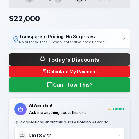
Length
Sleeps
Dry Weight
$
22,000
Transparent Pricing. No Surprises.
No surprise fees — every dollar disclosed up front.
Today's Discounts
Calculate My Payment
Can I Tow This?
AI Assistant
Online
Ask me anything about this unit
Quick questions about this
2021 Palomino Revolve
:
Can I tow it?