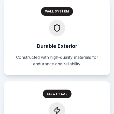
WALL SYSTEM
Durable Exterior
Constructed with high-quality materials for
endurance and reliability.
ELECTRICAL