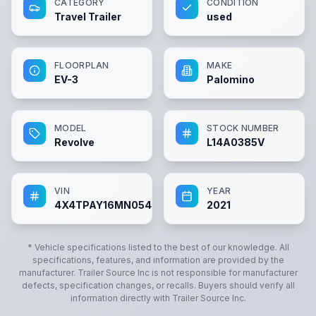
CATEGORY
CONDITION
Travel Trailer
used
FLOORPLAN
MAKE
EV-3
Palomino
MODEL
STOCK NUMBER
Revolve
L14A0385V
VIN
YEAR
4X4TPAY16MN054613
2021
* Vehicle specifications listed to the best of our knowledge. All
specifications, features, and information are provided by the
manufacturer.
Trailer Source Inc
is not responsible for manufacturer
defects, specification changes, or recalls. Buyers should verify all
information directly with
Trailer Source Inc
.