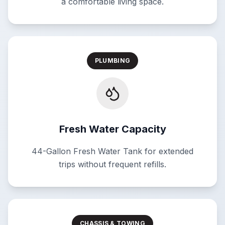
a comfortable living space.
PLUMBING
Fresh Water Capacity
44-Gallon Fresh Water Tank for extended
trips without frequent refills.
CHASSIS & TOWING