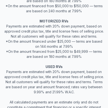
are based on 180 months at 7.99%
*On the amount financed from $50,000 to $150,000 — terms
are based on 240 months at 7.99%
MOTORIZED RVs
Payments are estimated with 20% down payment, based on
approved credit plus tax, title and license fees of selling price.
Not all customers will qualify for these rates and terms.
*On the amount financed under $25,000 — terms are based
on 144 months at 7.99%
*On the amount financed from $25,000 to $49,999 — terms
are based on 180 months at 7.99%
USED RVs
Payments are estimated with 20% down payment, based on
approved credit plus tax, title and license fees of selling price.
Not all customers will qualify for these rates and terms. Terms
are based on year and amount financed; rates vary between
9.99% and 21.99% W.A.C.
All calculated payments are an estimate only and do not
constitute a commitment that financing or a specific interest