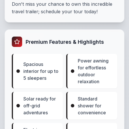
Don't miss your chance to own this incredible
travel trailer; schedule your tour today!
Premium Features & Highlights
Power awning
Spacious
for effortless
interior for up to
outdoor
5 sleepers
relaxation
Solar ready for
Standard
off-grid
shower for
adventures
convenience