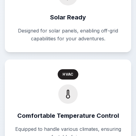
Solar Ready
Designed for solar panels, enabling off-grid
capabilities for your adventures.
HVAC
Comfortable Temperature Control
Equipped to handle various climates, ensuring