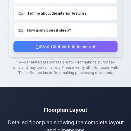
Tell me about the interior features
How many does it sleep?
Start Chat with AI Assistant
* AI-generated responses are for informational purposes
only and may contain errors. Please verify all information with
Trailer Source Inc
before making purchasing decisions.
Floorplan Layout
Detailed floor plan showing the complete layout
and dimensions