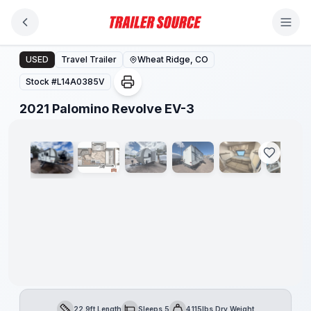
Skip to main content
2021 Palomino Revolve EV-3
USED
Travel Trailer
Wheat Ridge, CO
Stock #
L14A0385V
1
/
15
2021 Palomino Revolve EV-3
22.9ft Length
Sleeps 5
4,115lbs Dry Weight