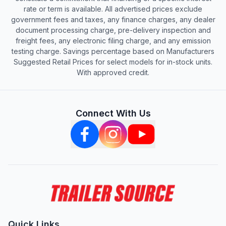
rate or term is available. All advertised prices exclude
government fees and taxes, any finance charges, any dealer
document processing charge, pre-delivery inspection and
freight fees, any electronic filing charge, and any emission
testing charge. Savings percentage based on Manufacturers
Suggested Retail Prices for select models for in-stock units.
With approved credit.
Connect With Us
Quick Links