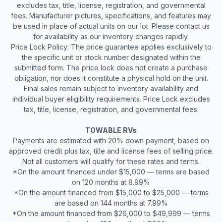
excludes tax, title, license, registration, and governmental
fees. Manufacturer pictures, specifications, and features may
be used in place of actual units on our lot. Please contact us
for availability as our inventory changes rapidly.
Price Lock Policy: The price guarantee applies exclusively to
the specific unit or stock number designated within the
submitted form. The price lock does not create a purchase
obligation, nor does it constitute a physical hold on the unit.
Final sales remain subject to inventory availability and
individual buyer eligibility requirements. Price Lock excludes
tax, title, license, registration, and governmental fees.
TOWABLE RVs
Payments are estimated with 20% down payment, based on
approved credit plus tax, title and license fees of selling price.
Not all customers will qualify for these rates and terms.
*On the amount financed under $15,000 — terms are based
on 120 months at 8.99%
*On the amount financed from $15,000 to $25,000 — terms
are based on 144 months at 7.99%
*On the amount financed from $26,000 to $49,999 — terms