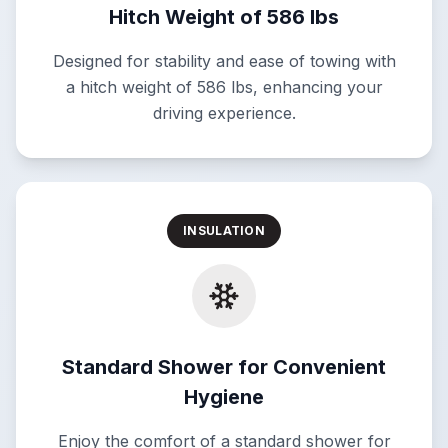
Hitch Weight of 586 lbs
Designed for stability and ease of towing with
a hitch weight of 586 lbs, enhancing your
driving experience.
INSULATION
Standard Shower for Convenient
Hygiene
Enjoy the comfort of a standard shower for