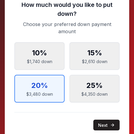
How much would you like to put
down?
Choose your preferred down payment
amount
10
%
15
%
$1,740
down
$2,610
down
20
%
25
%
$3,480
down
$4,350
down
Next