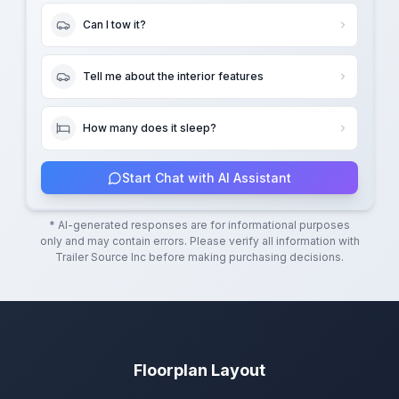
Can I tow it?
Tell me about the interior features
How many does it sleep?
Start Chat with AI Assistant
* AI-generated responses are for informational purposes
only and may contain errors. Please verify all information with
Trailer Source Inc
before making purchasing decisions.
Floorplan Layout