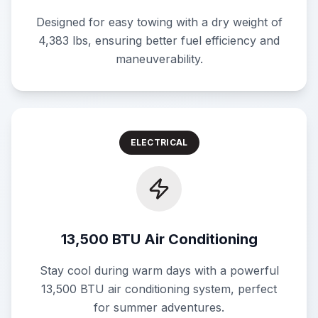
Designed for easy towing with a dry weight of
4,383 lbs, ensuring better fuel efficiency and
maneuverability.
ELECTRICAL
13,500 BTU Air Conditioning
Stay cool during warm days with a powerful
13,500 BTU air conditioning system, perfect
for summer adventures.