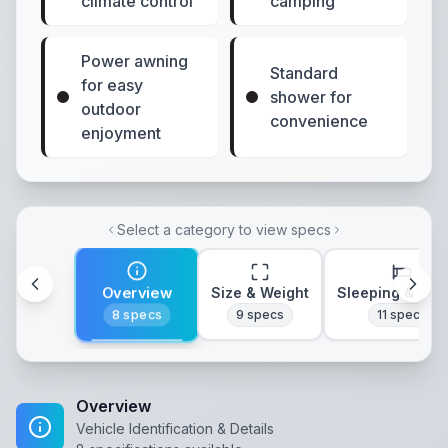
climate control
camping
Power awning
Standard
for easy
shower for
outdoor
convenience
enjoyment
Select a category to view specs
Overview
Size & Weight
Sleeping & Lay
8
specs
9
specs
11
specs
Overview
Vehicle Identification & Details