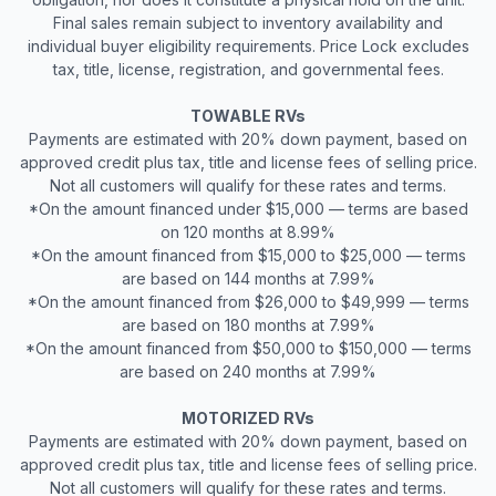
Final sales remain subject to inventory availability and
individual buyer eligibility requirements. Price Lock excludes
tax, title, license, registration, and governmental fees.
TOWABLE RVs
Payments are estimated with 20% down payment, based on
approved credit plus tax, title and license fees of selling price.
Not all customers will qualify for these rates and terms.
*On the amount financed under $15,000 — terms are based
on 120 months at 8.99%
*On the amount financed from $15,000 to $25,000 — terms
are based on 144 months at 7.99%
*On the amount financed from $26,000 to $49,999 — terms
are based on 180 months at 7.99%
*On the amount financed from $50,000 to $150,000 — terms
are based on 240 months at 7.99%
MOTORIZED RVs
Payments are estimated with 20% down payment, based on
approved credit plus tax, title and license fees of selling price.
Not all customers will qualify for these rates and terms.