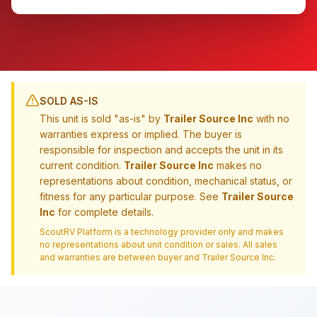
SOLD AS-IS
This unit is sold "as-is" by
Trailer Source Inc
with no
warranties express or implied. The buyer is
responsible for inspection and accepts the unit in its
current condition.
Trailer Source Inc
makes no
representations about condition, mechanical status, or
fitness for any particular purpose. See
Trailer Source
Inc
for complete details.
ScoutRV Platform is a technology provider only and makes
no representations about unit condition or sales. All sales
and warranties are between buyer and
Trailer Source Inc
.