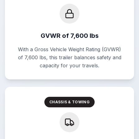
GVWR of 7,600 lbs
With a Gross Vehicle Weight Rating (GVWR)
of 7,600 lbs, this trailer balances safety and
capacity for your travels.
CHASSIS & TOWING