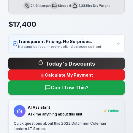
24.9ft Length
Sleeps 6
4,383lbs Dry Weight
Length
Sleeps
Dry Weight
$
17,400
Transparent Pricing. No Surprises.
No surprise fees — every dollar disclosed up front.
Today's Discounts
Calculate My Payment
Can I Tow This?
AI Assistant
Online
Ask me anything about this unit
Quick questions about this
2022 Dutchmen Coleman
Lantern LT Series
: