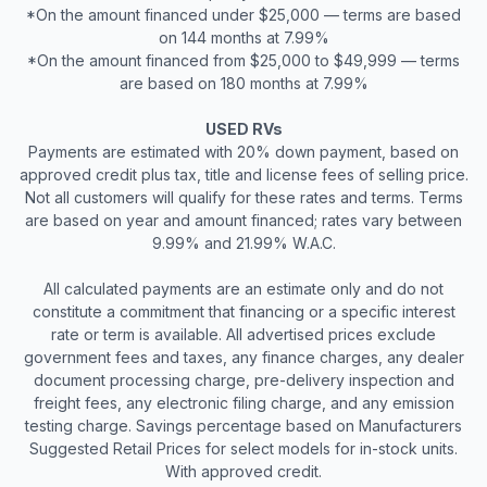
*On the amount financed under $25,000 — terms are based
on 144 months at 7.99%
*On the amount financed from $25,000 to $49,999 — terms
are based on 180 months at 7.99%
USED RVs
Payments are estimated with 20% down payment, based on
approved credit plus tax, title and license fees of selling price.
Not all customers will qualify for these rates and terms. Terms
are based on year and amount financed; rates vary between
9.99% and 21.99% W.A.C.
All calculated payments are an estimate only and do not
constitute a commitment that financing or a specific interest
rate or term is available. All advertised prices exclude
government fees and taxes, any finance charges, any dealer
document processing charge, pre-delivery inspection and
freight fees, any electronic filing charge, and any emission
testing charge. Savings percentage based on Manufacturers
Suggested Retail Prices for select models for in-stock units.
With approved credit.