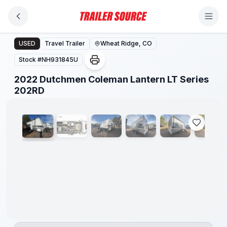
Skip to main content
2022 Dutchmen Coleman Lantern LT Series 202RD
USED
Travel Trailer
Wheat Ridge, CO
Stock #
NH931845U
2022 Dutchmen Coleman Lantern LT Series
1
/
16
202RD