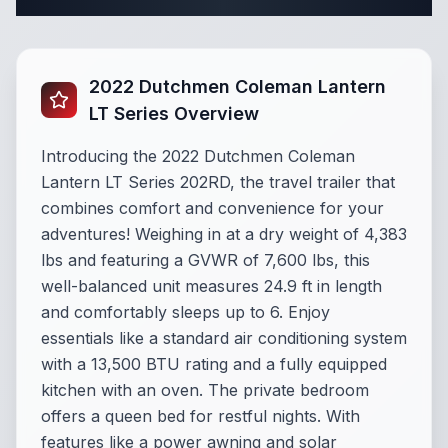
Complete Travel Trailer Specifications
2022 Dutchmen Coleman Lantern
LT Series Overview
Introducing the 2022 Dutchmen Coleman
Lantern LT Series 202RD, the travel trailer that
combines comfort and convenience for your
adventures! Weighing in at a dry weight of 4,383
lbs and featuring a GVWR of 7,600 lbs, this
well-balanced unit measures 24.9 ft in length
and comfortably sleeps up to 6. Enjoy
essentials like a standard air conditioning system
with a 13,500 BTU rating and a fully equipped
kitchen with an oven. The private bedroom
offers a queen bed for restful nights. With
features like a power awning and solar