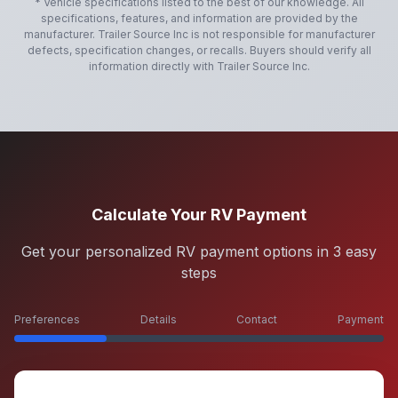
* Vehicle specifications listed to the best of our knowledge. All
specifications, features, and information are provided by the
manufacturer.
Trailer Source Inc
is not responsible for manufacturer
defects, specification changes, or recalls. Buyers should verify all
information directly with
Trailer Source Inc
.
Calculate Your RV Payment
Get your personalized RV payment options in 3 easy
steps
Preferences
Details
Contact
Payment