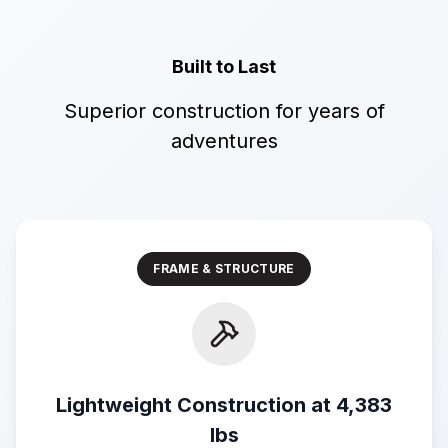
Built to Last
Superior construction for years of
adventures
FRAME & STRUCTURE
Lightweight Construction at 4,383
lbs