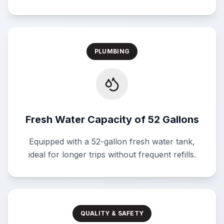
PLUMBING
Fresh Water Capacity of 52 Gallons
Equipped with a 52-gallon fresh water tank,
ideal for longer trips without frequent refills.
QUALITY & SAFETY