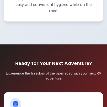
easy and convenient hygiene while on the
road.
Ready for Your Next Adventure?
Experience the freedom of the open road with your next RV
adventure