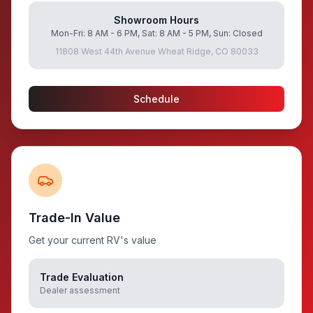
Showroom Hours
Mon-Fri: 8 AM - 6 PM, Sat: 8 AM - 5 PM, Sun: Closed
11808 West 44th Avenue Wheat Ridge, CO 80033
Schedule
Trade-In Value
Get your current RV's value
Trade Evaluation
Dealer assessment