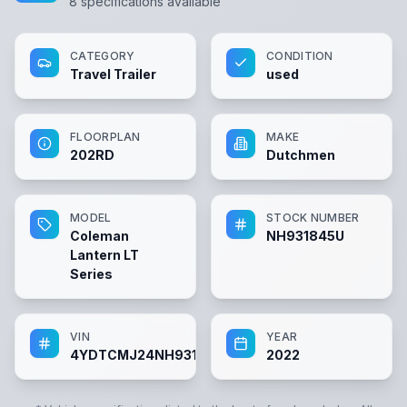
8
specifications available
CATEGORY
CONDITION
Travel Trailer
used
FLOORPLAN
MAKE
202RD
Dutchmen
MODEL
STOCK NUMBER
Coleman
NH931845U
Lantern LT
Series
VIN
YEAR
4YDTCMJ24NH931845
2022