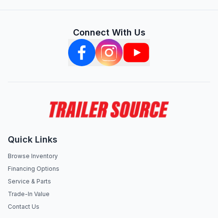
Connect With Us
Quick Links
Browse Inventory
Financing Options
Service & Parts
Trade-In Value
Contact Us