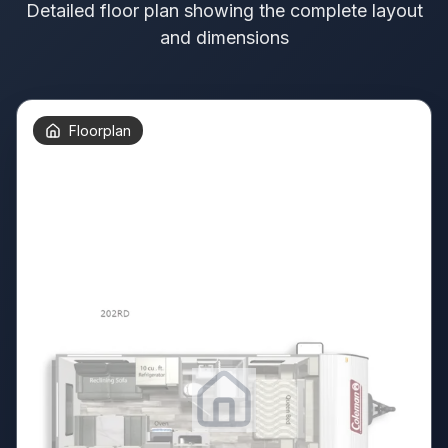
Detailed floor plan showing the complete layout
and dimensions
Floorplan