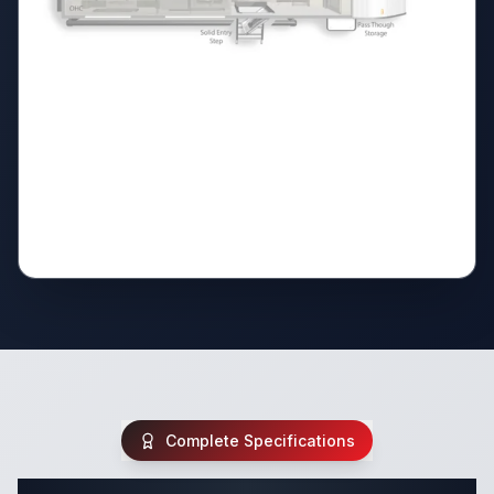
Complete Specifications