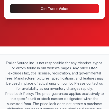
Get Trade Value
Trailer Source Inc. is not responsible for any misprints, typos,
or errors found in our website pages. Any price listed
excludes tax, title, license, registration, and governmental
fees. Manufacturer pictures, specifications, and features may
be used in place of actual units on our lot. Please contact us
for availability as our inventory changes rapidly.
Price Lock Policy: The price guarantee applies exclusively to
the specific unit or stock number designated within the
submitted form. The price lock does not create a purchase
obligation, nor does it constitute a physical hold on the unit.