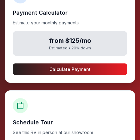
Payment Calculator
Estimate your monthly payments
from $125/mo
Estimated •
20
% down
Calculate Payment
Schedule Tour
See this RV in person at our showroom