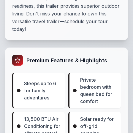
readiness, this trailer provides superior outdoor
living. Don't miss your chance to own this
versatile travel trailer—schedule your tour
today!
Premium Features & Highlights
Private
Sleeps up to 6
bedroom with
for family
queen bed for
adventures
comfort
13,500 BTU Air
Solar ready for
Conditioning for
off-grid