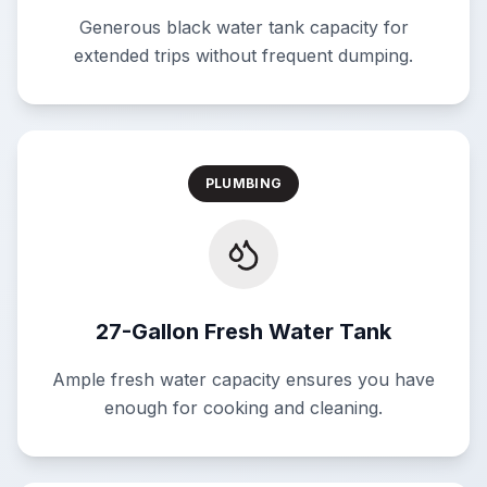
Generous black water tank capacity for
extended trips without frequent dumping.
PLUMBING
27-Gallon Fresh Water Tank
Ample fresh water capacity ensures you have
enough for cooking and cleaning.