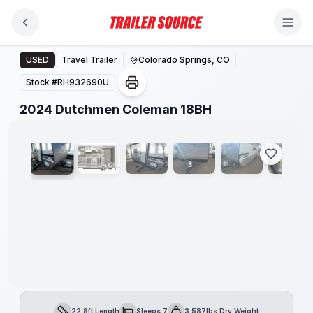
Skip to main content
2024 Dutchmen Coleman 18BH
USED
Travel Trailer
Colorado Springs, CO
Stock #
RH932690U
1
/
21
2024 Dutchmen Coleman 18BH
22.8ft Length
Sleeps 7
3,587lbs Dry Weight