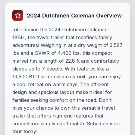
2024 Dutchmen Coleman Overview
Introducing the 2024 Dutchmen Coleman
18BH, the travel trailer that redefines family
adventures! Weighing in at a dry weight of 3,587
lbs and a GVWR of 4,400 lbs, this compact
marvel has a length of 22.8 ft and comfortably
sleeps up to 7 people. With features like a
13,500 BTU air conditioning unit, you can enjoy
a cool retreat on warm days. The efficient
design and spacious layout make it ideal for
families seeking comfort on the road. Don't
miss your chance to own this versatile travel
trailer that offers high-end features that
competitors simply can't match. Schedule your
tour today!