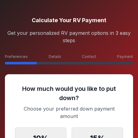
Calculate Your RV Payment
Get your personalized RV payment options in 3 easy
steps
Preferences
Details
Contact
Payment
How much would you like to put
down?
Choose your preferred down payment
amount