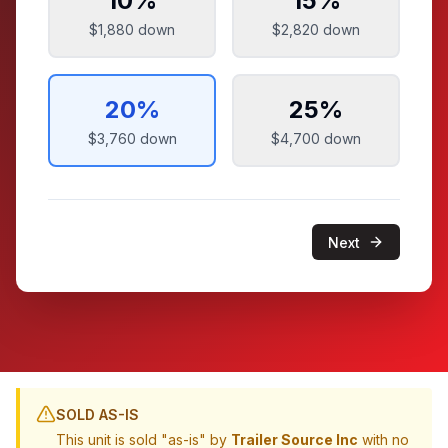
10
%
15
%
$1,880
down
$2,820
down
20
%
25
%
$3,760
down
$4,700
down
Next
SOLD AS-IS
This unit is sold "as-is" by
Trailer Source Inc
with no