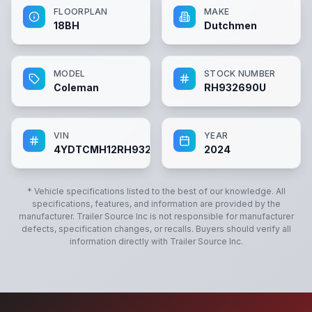
FLOORPLAN
MAKE
18BH
Dutchmen
MODEL
STOCK NUMBER
Coleman
RH932690U
VIN
YEAR
4YDTCMH12RH932690
2024
* Vehicle specifications listed to the best of our knowledge. All
specifications, features, and information are provided by the
manufacturer.
Trailer Source Inc
is not responsible for manufacturer
defects, specification changes, or recalls. Buyers should verify all
information directly with
Trailer Source Inc
.