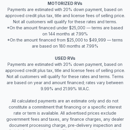
MOTORIZED RVs
Payments are estimated with 20% down payment, based on
approved credit plus tax, title and license fees of selling price.
Not all customers will qualify for these rates and terms.
*On the amount financed under $25,000 — terms are based
on 144 months at 7.99%
*On the amount financed from $25,000 to $49,999 — terms
are based on 180 months at 7.99%
USED RVs
Payments are estimated with 20% down payment, based on
approved credit plus tax, title and license fees of selling price.
Not all customers will qualify for these rates and terms. Terms
are based on year and amount financed; rates vary between
9.99% and 21.99% W.A.C.
All calculated payments are an estimate only and do not
constitute a commitment that financing or a specific interest
rate or term is available. All advertised prices exclude
government fees and taxes, any finance charges, any dealer
document processing charge, pre-delivery inspection and