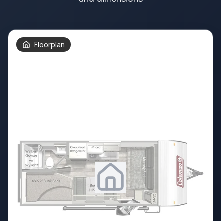
Floorplan