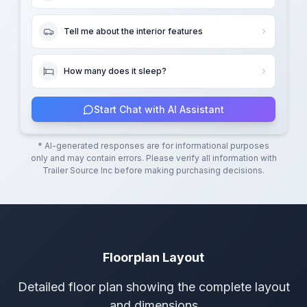
Tell me about the interior features
How many does it sleep?
Start Chat with AI Assistant
* AI-generated responses are for informational purposes
only and may contain errors. Please verify all information with
Trailer Source Inc
before making purchasing decisions.
Floorplan Layout
Detailed floor plan showing the complete layout
and dimensions