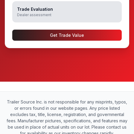
Trade Evaluation
Dealer assessment
Get Trade Value
Trailer Source Inc. is not responsible for any misprints, typos,
or errors found in our website pages. Any price listed
excludes tax, title, license, registration, and governmental
fees. Manufacturer pictures, specifications, and features may
be used in place of actual units on our lot. Please contact us
for availability as our inventory changes rapidly.