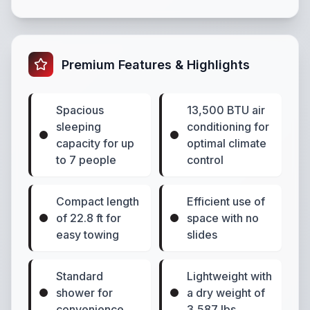
Premium Features & Highlights
Spacious
13,500 BTU air
sleeping
conditioning for
capacity for up
optimal climate
to 7 people
control
Compact length
Efficient use of
of 22.8 ft for
space with no
easy towing
slides
Standard
Lightweight with
shower for
a dry weight of
convenience
3,587 lbs