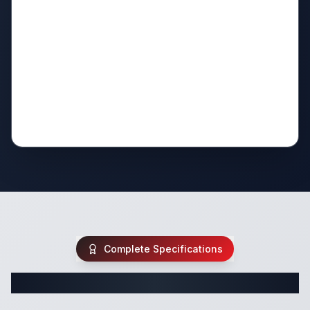
Complete Specifications
Complete Travel Trailer Specifications