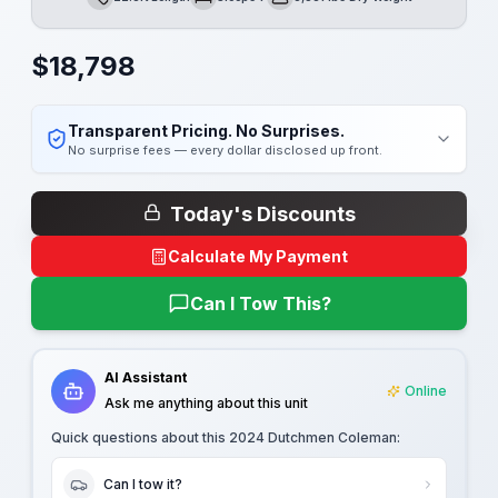
Length
Sleeps
Dry Weight
$
18,798
Transparent Pricing. No Surprises.
No surprise fees — every dollar disclosed up front.
Today's Discounts
Calculate My Payment
Can I Tow This?
AI Assistant
Online
Ask me anything about this unit
Quick questions about this
2024 Dutchmen Coleman
:
Can I tow it?