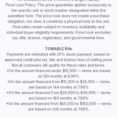
Price Lock Policy: The price guarantee applies exclusively to
the specific unit or stock number designated within the
submitted form. The price lock does not create a purchase
obligation, nor does it constitute a physical hold on the unit.
Final sales remain subject to inventory availability and
individual buyer eligibility requirements. Price Lock excludes
tax, title, license, registration, and governmental fees.
TOWABLE RVs
Payments are estimated with 20% down payment, based on
approved credit plus tax, title and license fees of selling price.
Not all customers will qualify for these rates and terms.
*On the amount financed under $15,000 — terms are based
on 120 months at 8.99%
*On the amount financed from $15,000 to $25,000 — terms
are based on 144 months at 7.99%
*On the amount financed from $26,000 to $49,999 — terms
are based on 180 months at 7.99%
*On the amount financed from $50,000 to $150,000 — terms
are based on 240 months at 7.99%