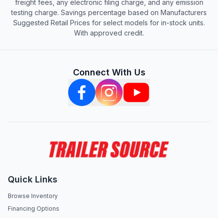
freight fees, any electronic filing charge, and any emission
testing charge. Savings percentage based on Manufacturers
Suggested Retail Prices for select models for in-stock units.
With approved credit.
Connect With Us
Quick Links
Browse Inventory
Financing Options