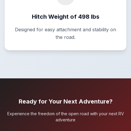
Hitch Weight of 498 lbs
Designed for easy attachment and stability on
the road.
Ready for Your Next Adventure?
Experience the freedom of the open road with your next RV
adventure