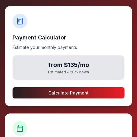
Payment Calculator
Estimate your monthly payments
from $135/mo
Estimated •
20
% down
Calculate Payment