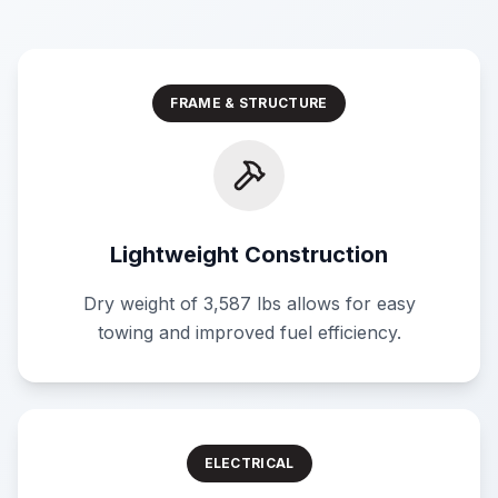
FRAME & STRUCTURE
Lightweight Construction
Dry weight of 3,587 lbs allows for easy
towing and improved fuel efficiency.
ELECTRICAL