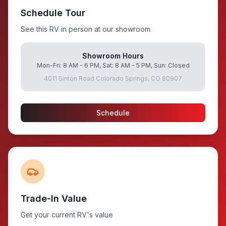
Schedule Tour
See this RV in person at our showroom
Showroom Hours
Mon-Fri: 8 AM - 6 PM, Sat: 8 AM - 5 PM, Sun: Closed
4011 Sinton Road Colorado Springs, CO 80907
Schedule
Trade-In Value
Get your current RV's value