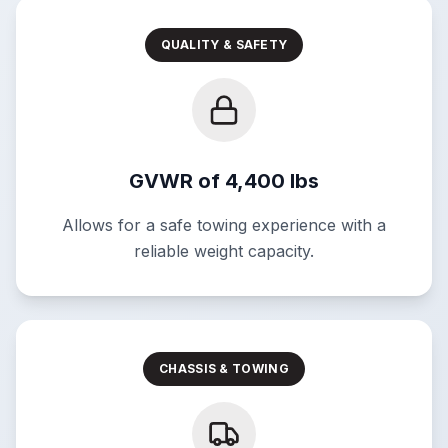
QUALITY & SAFETY
GVWR of 4,400 lbs
Allows for a safe towing experience with a
reliable weight capacity.
CHASSIS & TOWING