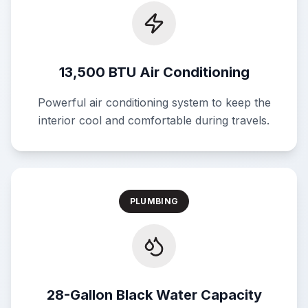
13,500 BTU Air Conditioning
Powerful air conditioning system to keep the
interior cool and comfortable during travels.
PLUMBING
28-Gallon Black Water Capacity