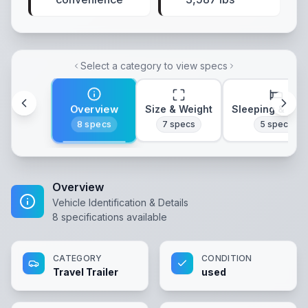
Select a category to view specs
Overview
Size & Weight
Sleeping & Lay
8
specs
7
specs
5
specs
Overview
Vehicle Identification & Details
8
specifications available
CATEGORY
CONDITION
Travel Trailer
used