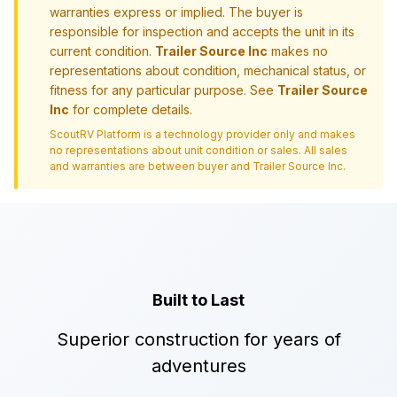
warranties express or implied. The buyer is
responsible for inspection and accepts the unit in its
current condition.
Trailer Source Inc
makes no
representations about condition, mechanical status, or
fitness for any particular purpose. See
Trailer Source
Inc
for complete details.
ScoutRV Platform is a technology provider only and makes
no representations about unit condition or sales. All sales
and warranties are between buyer and
Trailer Source Inc
.
Built to Last
Superior construction for years of
adventures