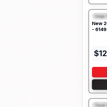
Cargo T
FEAT
New
2
- 6149
$
1
Travel 
FEAT