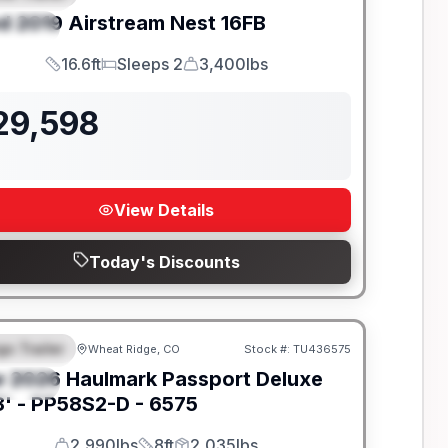
d
2019
Airstream
Nest
16FB
PECIAL
16.6ft
Sleeps 2
3,400lbs
Length
Sleeps
Dry Weight
29,598
View Details
Today's Discounts
go Trailer
Wheat Ridge, CO
Stock #:
TU436575
EATURED
w
2026
Haulmark
Passport Deluxe
PECIAL
' -
PP58S2-D - 6575
2,990lbs
8ft
2,035lbs