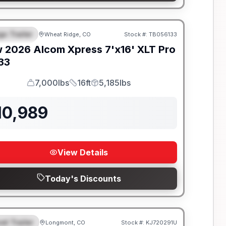
go Trailer
Wheat Ridge, CO
Stock #:
TB056133
EATURED
w
2026
Alcom
Xpress 7'x16'
XLT Pro
133
7,000lbs
16ft
5,185lbs
GVWR
Length
Payload
10,989
View Details
Today's Discounts
el Trailer
Longmont, CO
Stock #:
KJ720291U
EATURED