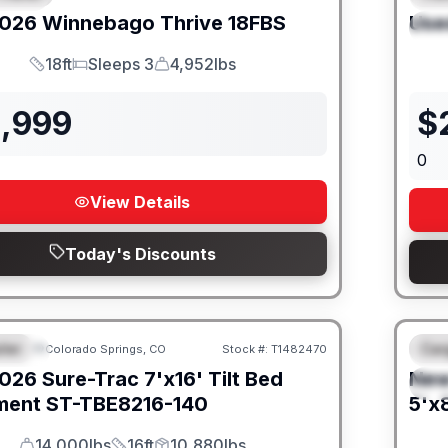
026
Winnebago
Thrive
18FBS
Use
S
18ft
Sleeps 3
4,952lbs
Length
Sleeps
Dry Weight
1,999
$
0
View Details
Today's Discounts
iler
Car
Colorado Springs, CO
Stock #:
T1482470
URED
F
026
Sure-Trac
7'x16' Tilt Bed
Ne
S
ment
ST-TBE8216-140
5'x8
14,000lbs
16ft
10,880lbs