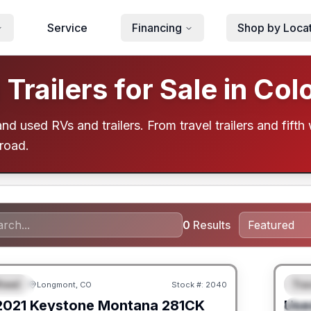
Service
Financing
Shop by Loca
railers for Sale in Col
d used RVs and trailers. From travel trailers and fifth 
 road.
0
Results
heel
Trav
Longmont, CO
Stock #:
2040
URED
F
2021
Keystone
Montana
281CK
Use
S