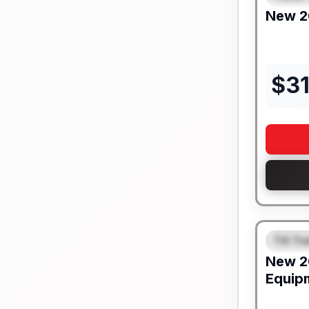
New
2
$
3
Tilt Tra
FEAT
New
2
Equip