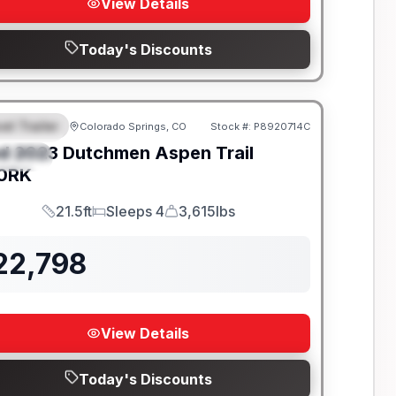
View Details
Today's Discounts
el Trailer
Colorado Springs, CO
Stock #:
P8920714C
EATURED
d
2023
Dutchmen
Aspen Trail
PECIAL
0RK
21.5ft
Sleeps 4
3,615lbs
Length
Sleeps
Dry Weight
22,798
View Details
Today's Discounts