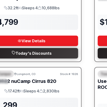
32.2ft
Sleeps 4
10,688lbs
Length
Sleeps
Dry Weight
4,799
$
View Details
Today's Discounts
Camper
Trav
Longmont, CO
Stock #:
1928
URED
SALE PENDING
F
2022
nuCamp
Cirrus
820
Use
IAL
ROC
17.42ft
Sleeps 4
2,830lbs
Length
Sleeps
Dry Weight
1,299