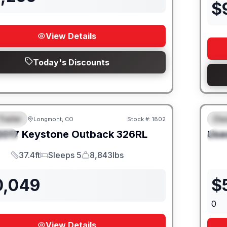
$
View Details
Today's Discounts
Trailer
Cla
Longmont, CO
Stock #:
1802
URED
F
2017
Keystone
Outback
326RL
Use
IAL
S
37.4ft
Sleeps 5
8,843lbs
Length
Sleeps
Dry Weight
0,049
$
0
View Details