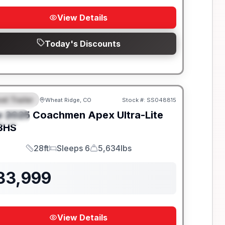
View Details
Today's Discounts
el Trailer
Wheat Ridge, CO
Stock #:
SS048815
EATURED
w
2025
Coachmen
Apex Ultra-Lite
PECIAL
BHS
28ft
Sleeps 6
5,634lbs
Length
Sleeps
Dry Weight
33,999
View Details