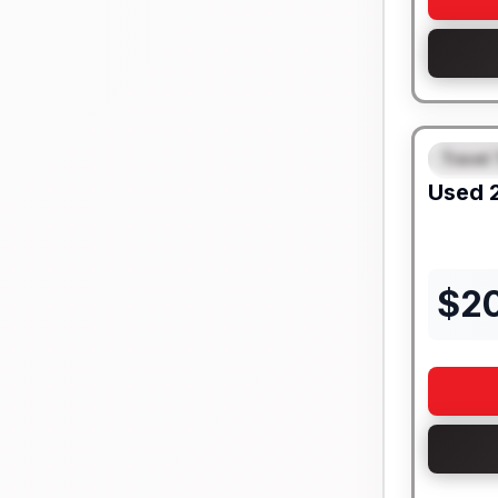
Travel 
FEAT
Used
$
2