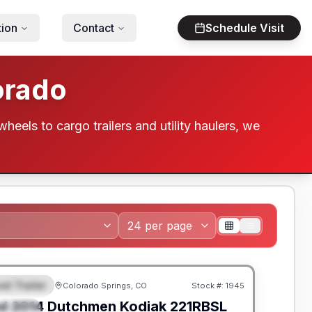
tion
Contact
Schedule Visit
orado
wheels to cargo trailers and utility haulers, we
el Trailer
Colorado Springs, CO
Stock #:
1945
EATURED
SALE PENDING
d
2014
Dutchmen
Kodiak
221RBSL
PECIAL