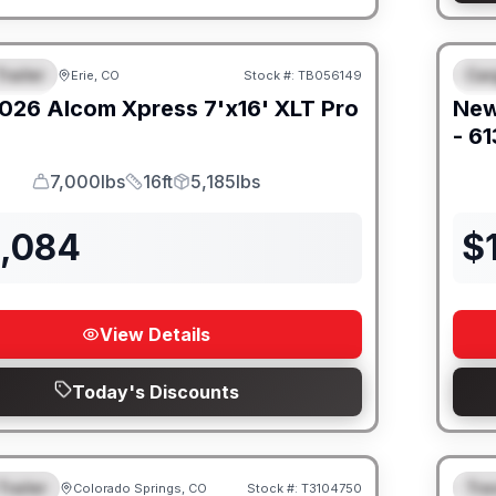
railer
Car
Erie, CO
Stock #:
TB056149
URED
F
026
Alcom
Xpress 7'x16'
XLT Pro
Ne
- 6
7,000lbs
16ft
5,185lbs
GVWR
Length
Payload
2,084
$
View Details
Today's Discounts
Trailer
Trav
Colorado Springs, CO
Stock #:
T3104750
URED
F