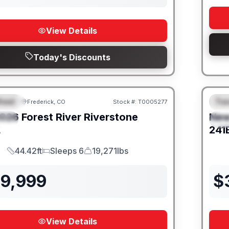
View Details
Today's Discounts
heel
Trav
Frederick, CO
Stock #:
T0005277
URED
F
026
Forest River
Riverstone
Ne
IAL
S
L
241
44.42ft
Sleeps 6
19,271lbs
Length
Sleeps
Dry Weight
39,999
$
View Details