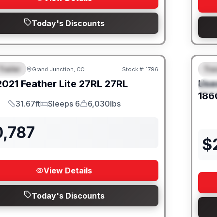
Today's Discounts
Trailer
Trav
Grand Junction, CO
Stock #:
1796
URED
SALE PENDING
F
2021
Feather Lite
27RL
27RL
Use
S
186
31.67ft
Sleeps 6
6,030lbs
Length
Sleeps
Dry Weight
0,787
$
View Details
Today's Discounts