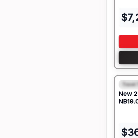
$
7
Travel 
FEAT
New
2
NB19.
$
3