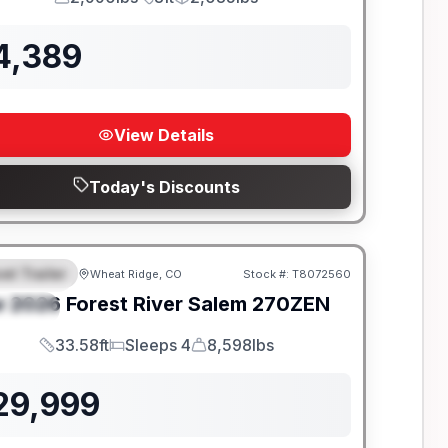
GVWR
Length
Payload
4,389
View Details
Today's Discounts
el Trailer
Wheat Ridge, CO
Stock #:
T8072560
EATURED
w
2026
Forest River
Salem
270ZEN
PECIAL
33.58ft
Sleeps 4
8,598lbs
Length
Sleeps
Dry Weight
29,999