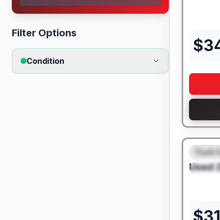
Filter Options
$
3
Condition
Truck 
FEAT
Used
SPEC
$
3