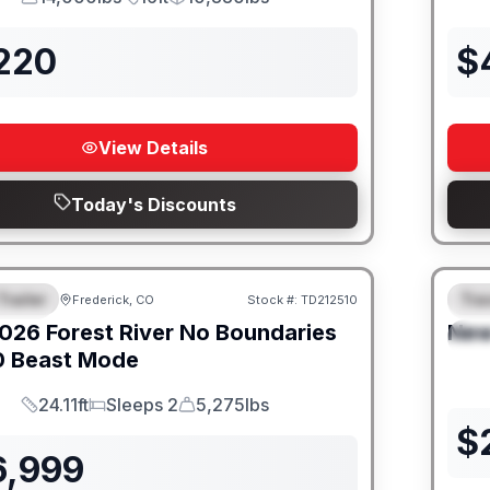
GVWR
Length
Payload
,220
$
View Details
Today's Discounts
Trailer
Trav
Frederick, CO
Stock #:
TD212510
URED
SALE PENDING
F
026
Forest River
No Boundaries
Ne
S
0 Beast Mode
24.11ft
Sleeps 2
5,275lbs
Length
Sleeps
Dry Weight
$
6,999