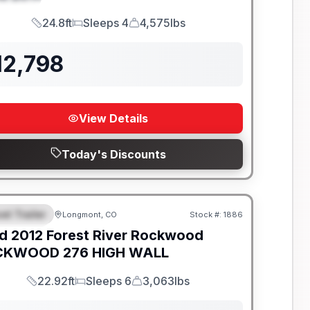
24.8ft
Sleeps 4
4,575lbs
Length
Sleeps
Dry Weight
12,798
View Details
Today's Discounts
el Trailer
Longmont, CO
Stock #:
1886
EATURED
d
2012
Forest River
Rockwood
KWOOD 276 HIGH WALL
22.92ft
Sleeps 6
3,063lbs
Length
Sleeps
Dry Weight