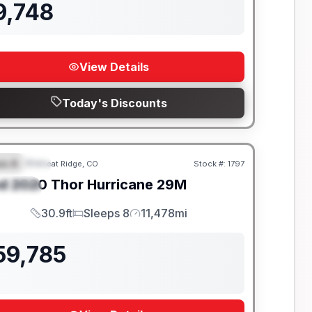
9,748
View Details
Today's Discounts
ss A
Wheat Ridge, CO
Stock #:
1797
EATURED
SALE PENDING
d
2020
Thor
Hurricane
29M
PECIAL
30.9ft
Sleeps 8
11,478mi
Length
Sleeps
Mileage
59,785