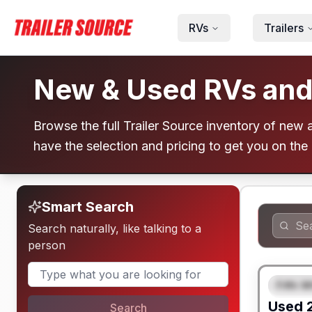
Skip to main content
RVs
Trailers
New & Used RVs and T
Browse the full Trailer Source inventory of new an
have the selection and pricing to get you on the
Smart Search
Search naturally, like talking to a
person
Fifth W
FEAT
Used
Search