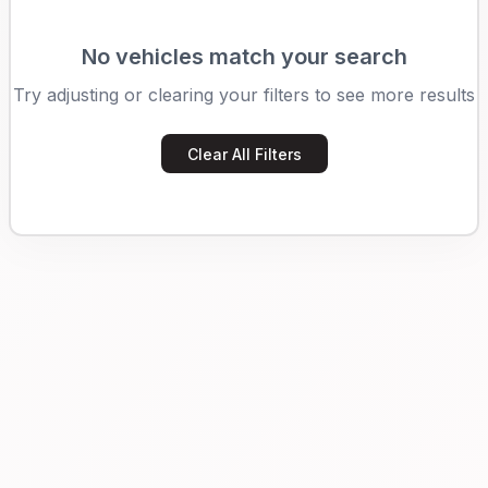
No vehicles match your search
Try adjusting or clearing your filters to see more results
Clear All Filters