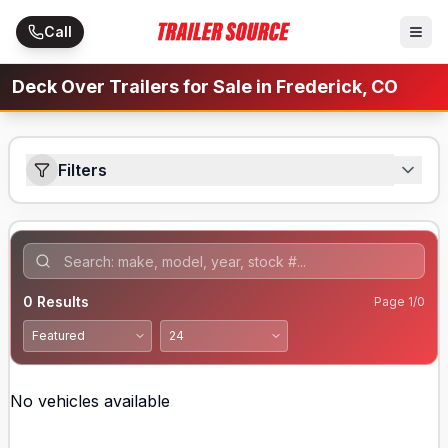
Skip to main content
Call
Deck Over Trailers for Sale in Frederick, CO
Filters
0
Results
Page
1
/
0
No vehicles available