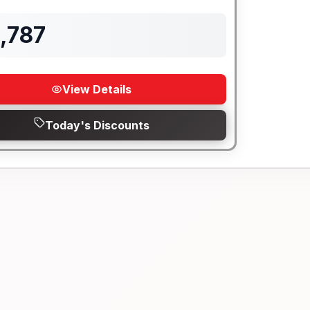
Length
Sleeps
Mileage
,787
View Details
Today's Discounts