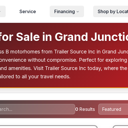
Service
Financing
Shop by Loca
or Sale in Grand Juncti
ss B motorhomes from Trailer Source Inc in Grand Junc
onvenience without compromise. Perfect for exploring
d amenities. Visit Trailer Source Inc today, where the
ored to all your travel needs.
0
Results