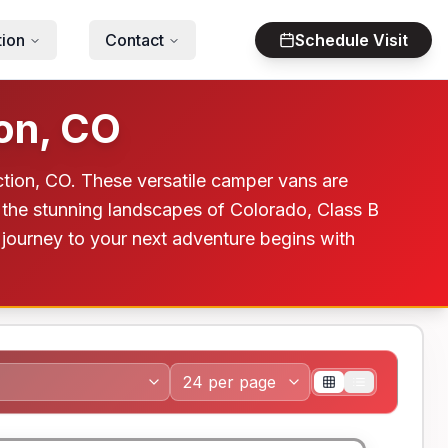
tion
Contact
Schedule Visit
on, CO
tion, CO. These versatile camper vans are
 the stunning landscapes of Colorado, Class B
 journey to your next adventure begins with