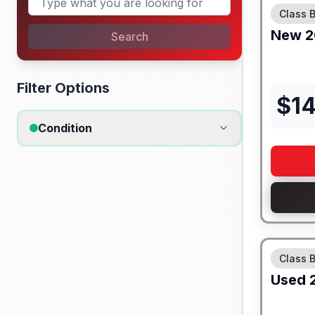
Class 
New
2
Search
Filter Options
$
14
Condition
Class 
Used