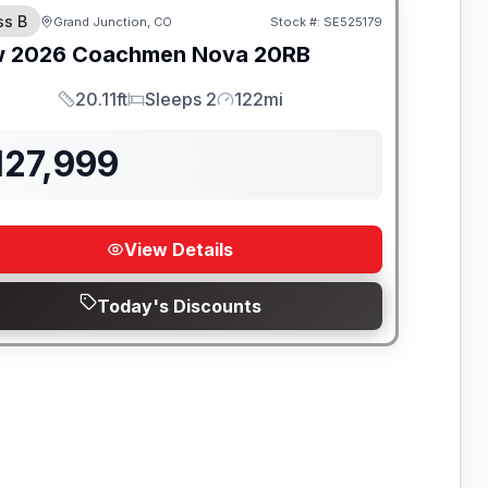
ss B
Grand Junction, CO
Stock #:
SE525179
w
2026
Coachmen
Nova
20RB
20.11ft
Sleeps 2
122mi
Length
Sleeps
Mileage
127,999
View Details
Today's Discounts