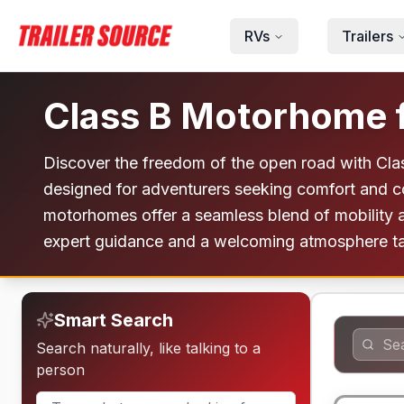
Skip to main content
RVs
Trailers
Class B Motorhome f
Discover the freedom of the open road with Cla
designed for adventurers seeking comfort and c
motorhomes offer a seamless blend of mobility an
expert guidance and a welcoming atmosphere tail
Smart Search
Search naturally, like talking to a
person