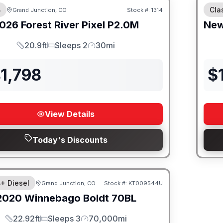
B
Cla
Grand Junction, CO
Stock #:
1314
026
Forest River
Pixel
P2.0M
Ne
20.9ft
Sleeps 2
30mi
Length
Sleeps
Mileage
1,798
$
View Details
Today's Discounts
B+ Diesel
Grand Junction, CO
Stock #:
KT009544U
2020
Winnebago
Boldt
70BL
22.92ft
Sleeps 3
70,000mi