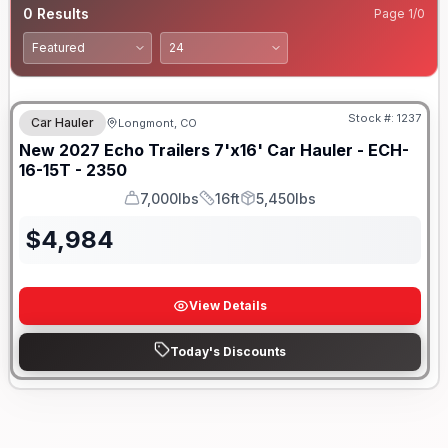
0
Results
Page
1
/
0
Stock #:
1237
Car Hauler
Longmont, CO
New
2027
Echo Trailers
7'x16' Car Hauler -
ECH-
16-15T - 2350
7,000lbs
16ft
5,450lbs
GVWR
Length
Payload
$
4,984
View Details
Today's Discounts