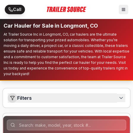
Skip to main content
Call
Car Hauler for Sale in Longmont, CO
At Trailer Source Inc in Longmont, CO, car haulers are the ultimate
solution for transporting your prized automobiles. Whether you’re
moving a daily driver, a project car, or a classic collectible, these trailers
ensure safe and reliable transport for your vehicles. With local expertise
and a commitment to customer satisfaction, the team at Trailer Source
Inc is ready to help you find the perfect car hauler for your needs. Visit
us today and experience the convenience of top-quality trailers right in
your backyard!
Filters