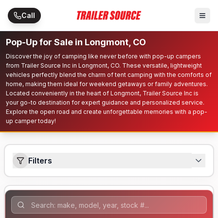
Skip to main content
Call
Pop-Up for Sale in Longmont, CO
Discover the joy of camping like never before with pop-up campers
from Trailer Source Inc in Longmont, CO. These versatile, lightweight
vehicles perfectly blend the charm of tent camping with the comforts of
home, making them ideal for weekend getaways or family adventures.
Located conveniently in the heart of Longmont, Trailer Source Inc is
your go-to destination for expert guidance and personalized service.
Explore the open road and create unforgettable memories with a pop-
up camper today!
Filters