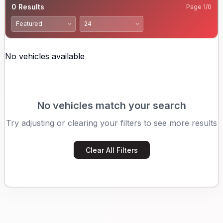
0
Results
Page
1
/
0
No vehicles available
No vehicles match your search
Try adjusting or clearing your filters to see more results
Clear All Filters