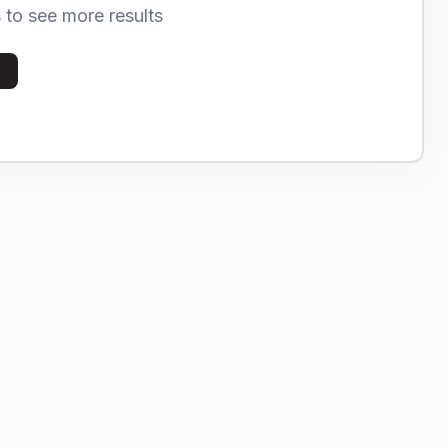
s to see more results