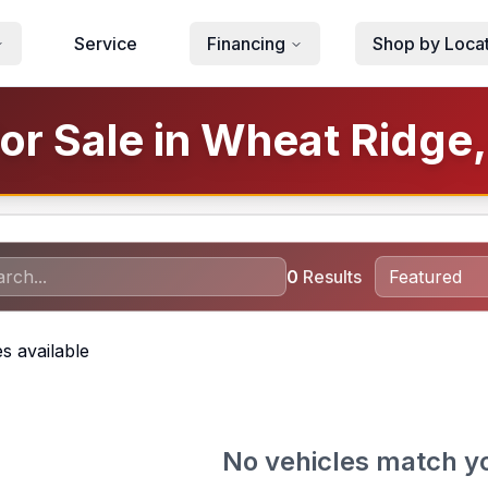
Service
Financing
Shop by Loca
or Sale in Wheat Ridge
0
Results
s available
No vehicles match y