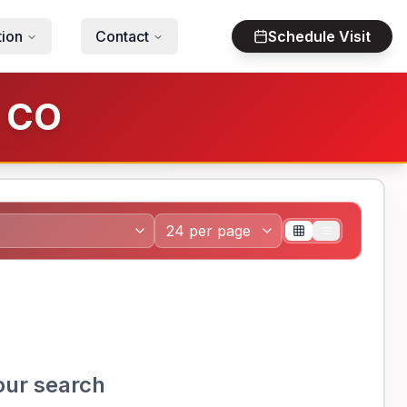
tion
Contact
Schedule Visit
, CO
our search