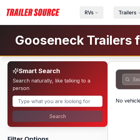
Skip to main content
RVs
Trailers
Gooseneck Trailers f
Smart Search
Search naturally, like talking to a
person
No vehicle
Search
Filter Options