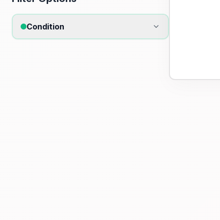
Condition