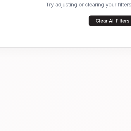
Try adjusting or clearing your filter
Clear All Filters