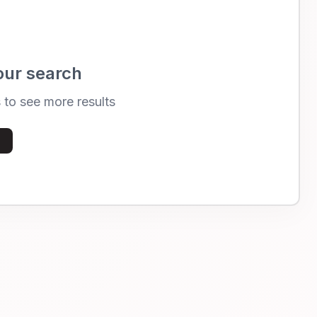
our search
s to see more results