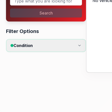
No vehicle
Search
Filter Options
Condition