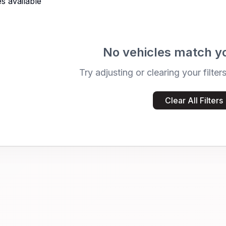
s available
No vehicles match y
Try adjusting or clearing your filter
Clear All Filters