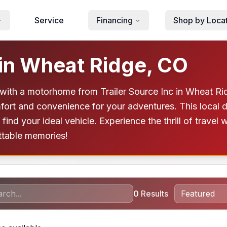
Service
Financing
Shop by Loca
in Wheat Ridge, CO
with a motorhome from Trailer Source Inc in Wheat Rid
fort and convenience for your adventures. This local 
ind your ideal vehicle. Experience the thrill of travel 
ttable memories!
0
Results