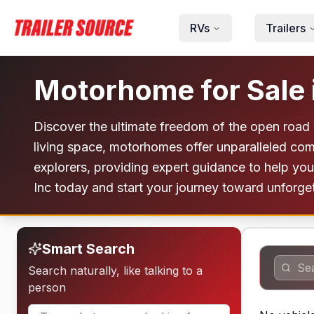
Skip to main content
RVs
Trailers
Motorhome for Sale 
Discover the ultimate freedom of the open road 
living space, motorhomes offer unparalleled com
explorers, providing expert guidance to help you f
Inc today and start your journey toward unforge
Smart Search
Search naturally, like talking to a
person