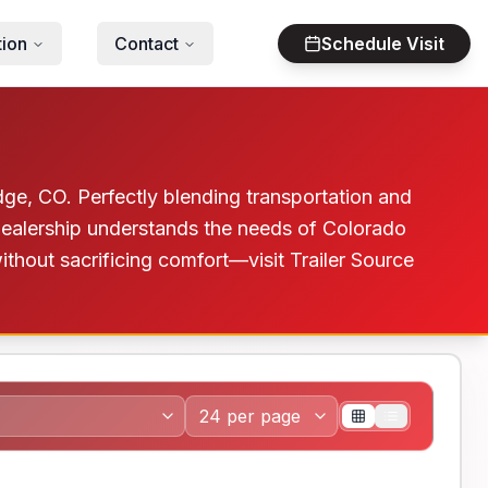
tion
Contact
Schedule Visit
ge, CO. Perfectly blending transportation and
dealership understands the needs of Colorado
without sacrificing comfort—visit Trailer Source