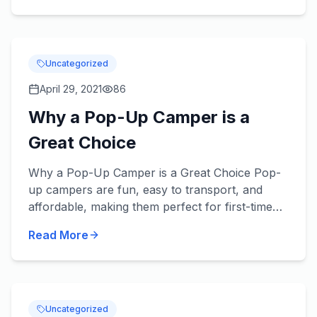
Uncategorized
April 29, 2021
86
Why a Pop-Up Camper is a
Great Choice
Why a Pop-Up Camper is a Great Choice Pop-
up campers are fun, easy to transport, and
affordable, making them perfect for first-time
RV buyers and experienced pros alike. A pop-
Read More
up camper opens up a who...
Uncategorized