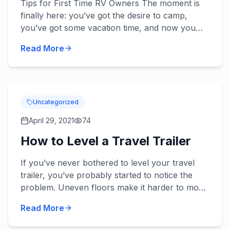
Tips for First Time RV Owners The moment is
finally here: you’ve got the desire to camp,
you’ve got some vacation time, and now you
have an RV. But are you prepared to go?
Read More
Actually, probably not. It’...
Uncategorized
April 29, 2021
74
How to Level a Travel Trailer
If you’ve never bothered to level your travel
trailer, you’ve probably started to notice the
problem. Uneven floors make it harder to move
around and liquids pool to one side of their
Read More
vessels. With no...