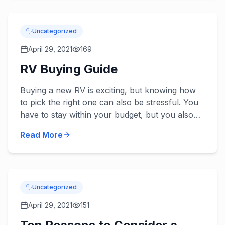
Uncategorized
April 29, 2021
169
RV Buying Guide
Buying a new RV is exciting, but knowing how
to pick the right one can also be stressful. You
have to stay within your budget, but you also
want one that’s the appropriate size and has all
Read More
the need...
Uncategorized
April 29, 2021
151