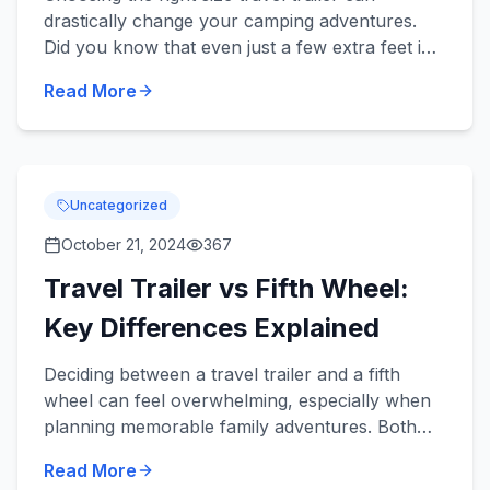
drastically change your camping adventures.
Did you know that even just a few extra feet in
length can add significant comfort for your
Read More
family but might also...
Uncategorized
October 21, 2024
367
Travel Trailer vs Fifth Wheel:
Key Differences Explained
Deciding between a travel trailer and a fifth
wheel can feel overwhelming, especially when
planning memorable family adventures. Both
types offer unique benefits tailored to enhance
Read More
your camping and r...