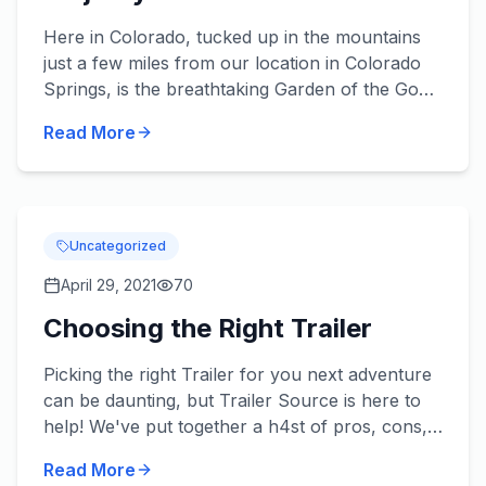
Here in Colorado, tucked up in the mountains
just a few miles from our location in Colorado
Springs, is the breathtaking Garden of the Gods.
If you haven't heard of this fantastic landmark,
Read More
then here'...
Uncategorized
April 29, 2021
70
Choosing the Right Trailer
Picking the right Trailer for you next adventure
can be daunting, but Trailer Source is here to
help! We've put together a h4st of pros, cons,
and our own advice for how to make sure you
Read More
get exactly w...