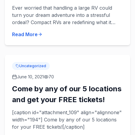
Ever worried that handling a large RV could
turn your dream adventure into a stressful
ordeal? Compact RVs are redefining what it
means to hit the open road comfortably and
Read More
confidently. With innovativ...
Uncategorized
June 10, 2021
70
Come by any of our 5 locations
and get your FREE tickets!
[caption id="attachment_109" align="alignnone"
width="194"] Come by any of our 5 locations
for your FREE tickets![/caption]