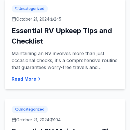
Uncategorized
October 21, 2024
245
Essential RV Upkeep Tips and
Checklist
Maintaining an RV involves more than just
occasional checks; it's a comprehensive routine
that guarantees worry-free travels and
preserves your valuable investment. With the
Read More
right checklist, you can c...
Uncategorized
October 21, 2024
104