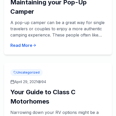
Maintaining your Pop-Up
Camper
A pop-up camper can be a great way for single
travelers or couples to enjoy a more authentic
camping experience. These people often like
the freedom of tent camping, but don’t want to
Read More
sleep on the unc...
Uncategorized
April 29, 2021
94
Your Guide to Class C
Motorhomes
Narrowing down your RV options might be a