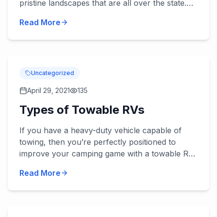
pristine landscapes that are all over the state.
This is why so many people travel from all
Read More
across the countr...
Uncategorized
April 29, 2021
135
Types of Towable RVs
If you have a heavy-duty vehicle capable of
towing, then you’re perfectly positioned to
improve your camping game with a towable RV.
This option lets you have the benefit of having
Read More
your passenger car...