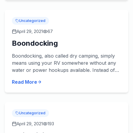
Uncategorized
April 29, 2021
67
Boondocking
Boondocking, also called dry camping, simply
means using your RV somewhere without any
water or power hookups available. Instead of
reserving a spot for your rig at a potentially
Read More
crowded RV park durin...
Uncategorized
April 29, 2021
193