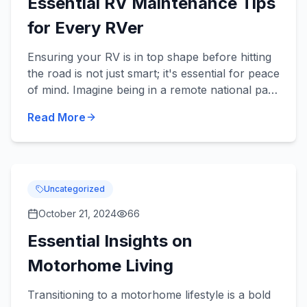
Essential RV Maintenance Tips
for Every RVer
Ensuring your RV is in top shape before hitting
the road is not just smart; it's essential for peace
of mind. Imagine being in a remote national park
when a simple oversight leaves you stranded—
Read More
you wa...
Uncategorized
October 21, 2024
66
Essential Insights on
Motorhome Living
Transitioning to a motorhome lifestyle is a bold