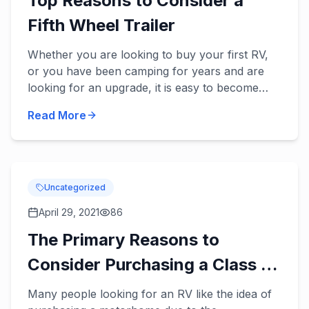
Top Reasons to Consider a
Fifth Wheel Trailer
Whether you are looking to buy your first RV,
or you have been camping for years and are
looking for an upgrade, it is easy to become
overwhelmed by all of the options out there
Read More
when shopping for a ne...
Uncategorized
April 29, 2021
86
The Primary Reasons to
Consider Purchasing a Class C
Motorhome
Many people looking for an RV like the idea of