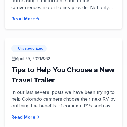
purchasing a motorhome due to the
conveniences motorhomes provide. Not only
will you not have to worry about trying to hitch
Read More
up a trailer, but motorhomes...
Uncategorized
April 29, 2021
62
Tips to Help You Choose a New
Travel Trailer
In our last several posts we have been trying to
help Colorado campers choose their next RV by
outlining the benefits of common RVs such as
fifth wheel trailers and Class C motorhomes.
Read More
However, even w...