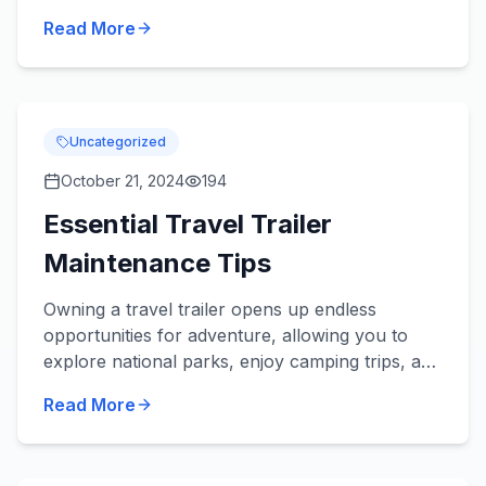
your family's outdoor adventures. You've
Read More
probably found y...
Uncategorized
October 21, 2024
194
Essential Travel Trailer
Maintenance Tips
Owning a travel trailer opens up endless
opportunities for adventure, allowing you to
explore national parks, enjoy camping trips, and
embark on unforgettable road journeys.
Read More
However, the key to a stre...