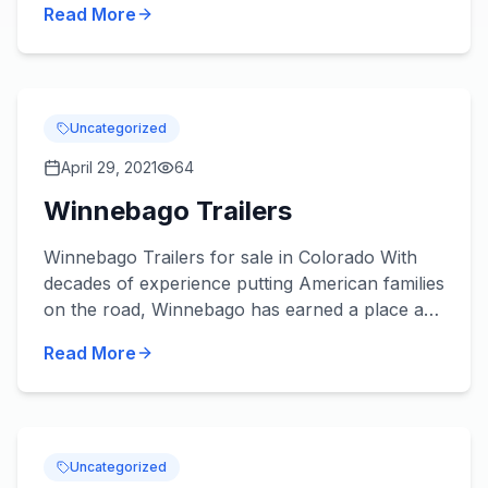
Read More
Uncategorized
April 29, 2021
64
Winnebago Trailers
Winnebago Trailers for sale in Colorado With
decades of experience putting American families
on the road, Winnebago has earned a place as
a household name, and one of the most prolific
Read More
RV manufacturer...
Uncategorized