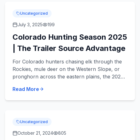
Uncategorized
July 3, 2025
199
Colorado Hunting Season 2025
| The Trailer Source Advantage
For Colorado hunters chasing elk through the
Rockies, mule deer on the Western Slope, or
pronghorn across the eastern plains, the 2025
season brings big opportunity and some big
Read More
changes. This year...
Uncategorized
October 21, 2024
805