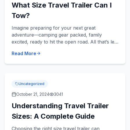
What Size Travel Trailer Can I
Tow?
Imagine preparing for your next great
adventure—camping gear packed, family
excited, ready to hit the open road. All that’s left
is ensuring your travel trailer matches your
Read More
vehicle's towing capacity....
Uncategorized
October 21, 2024
3041
Understanding Travel Trailer
Sizes: A Complete Guide
Choosing the right size travel trailer can