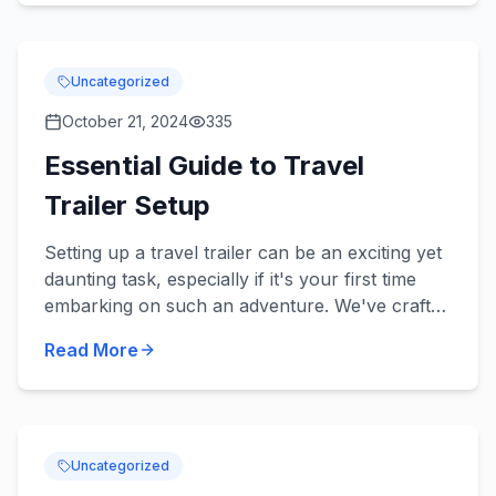
Uncategorized
October 21, 2024
335
Essential Guide to Travel
Trailer Setup
Setting up a travel trailer can be an exciting yet
daunting task, especially if it's your first time
embarking on such an adventure. We've crafted
this Essential Guide to Travel Trailer Setup after
Read More
ex...
Uncategorized