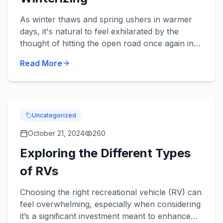
As winter thaws and spring ushers in warmer
days, it's natural to feel exhilarated by the
thought of hitting the open road once again in
your beloved RV. Yet cleaning up from the
Read More
season’s slumber can...
Uncategorized
October 21, 2024
260
Exploring the Different Types
of RVs
Choosing the right recreational vehicle (RV) can
feel overwhelming, especially when considering
it’s a significant investment meant to enhance