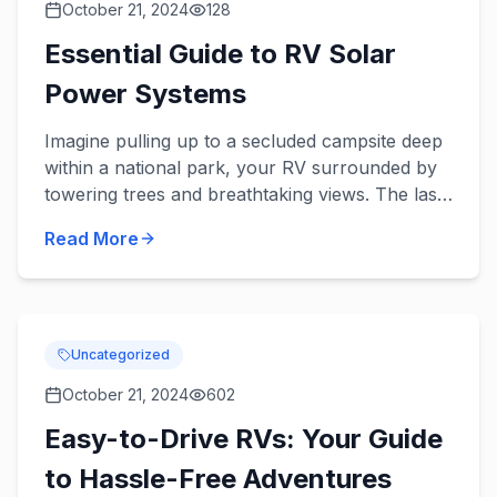
October 21, 2024
128
Essential Guide to RV Solar
Power Systems
Imagine pulling up to a secluded campsite deep
within a national park, your RV surrounded by
towering trees and breathtaking views. The last
thing you want is to cut your stay short due to
Read More
lack of ele...
Uncategorized
October 21, 2024
602
Easy-to-Drive RVs: Your Guide
to Hassle-Free Adventures