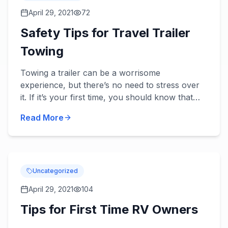
April 29, 2021
72
Safety Tips for Travel Trailer
Towing
Towing a trailer can be a worrisome
experience, but there’s no need to stress over
it. If it’s your first time, you should know that
with the right preparation and enough practice,
Read More
you will get better...
Uncategorized
April 29, 2021
104
Tips for First Time RV Owners