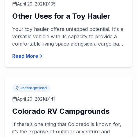
April 29, 2021
105
Other Uses for a Toy Hauler
Your toy hauler offers untapped potential. It's a
versatile vehicle with its capacity to provide a
comfortable living space alongside a cargo bay
area. This unique set-up can be used for a
Read More
number of a...
Uncategorized
April 29, 2021
141
Colorado RV Campgrounds
If there’s one thing that Colorado is known for,
it’s the expanse of outdoor adventure and