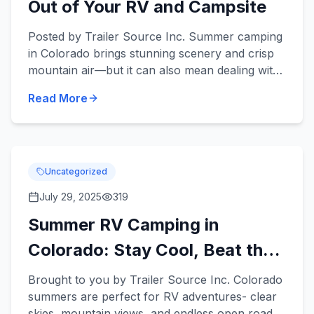
Out of Your RV and Campsite
Posted by Trailer Source Inc. Summer camping
in Colorado brings stunning scenery and crisp
mountain air—but it can also mean dealing with
annoying bugs. From mosquitoes to ants, pests
Read More
can take the...
Uncategorized
July 29, 2025
319
Summer RV Camping in
Colorado: Stay Cool, Beat the
Crowds &amp; Enjoy the Ride
Brought to you by Trailer Source Inc. Colorado
summers are perfect for RV adventures- clear
skies, mountain views, and endless open roads.