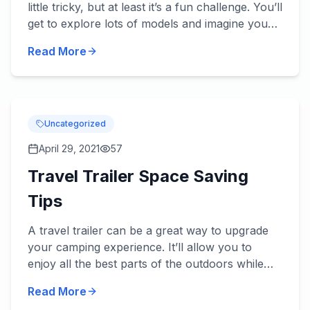
little tricky, but at least it’s a fun challenge. You’ll
get to explore lots of models and imagine you
and your family in them, not to mention check
Read More
out some...
Uncategorized
April 29, 2021
57
Travel Trailer Space Saving
Tips
A travel trailer can be a great way to upgrade
your camping experience. It’ll allow you to
enjoy all the best parts of the outdoors while
allowing you to bring some of the comforts of
Read More
home. Some trail...