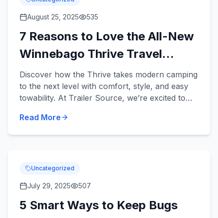
August 25, 2025
535
7 Reasons to Love the All-New
Winnebago Thrive Travel
Trailer
Discover how the Thrive takes modern camping
to the next level with comfort, style, and easy
towability. At Trailer Source, we’re excited to
introduce the brand-new Winnebago Thrive
Read More
Travel Trail...
Uncategorized
July 29, 2025
507
5 Smart Ways to Keep Bugs