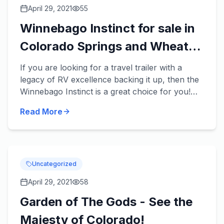
April 29, 2021
55
Winnebago Instinct for sale in
Colorado Springs and Wheat
Ridge, Colorado
If you are looking for a travel trailer with a
legacy of RV excellence backing it up, then the
Winnebago Instinct is a great choice for you!
Winnebago is one of the most famous, and
Read More
popular recreation...
Uncategorized
April 29, 2021
58
Garden of The Gods - See the
Majesty of Colorado!