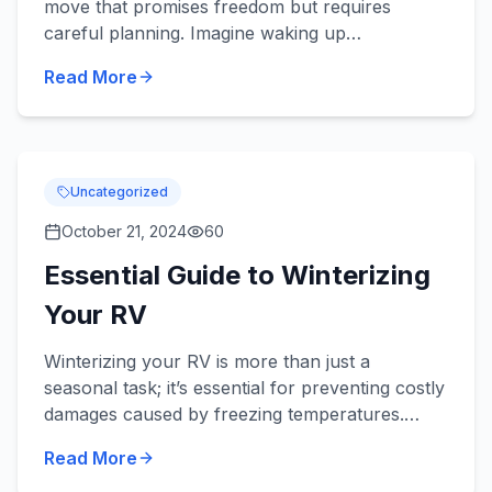
move that promises freedom but requires
careful planning. Imagine waking up
surrounded by nature’s grandeur, with each day
Read More
offering a new horizon. Howe...
Uncategorized
October 21, 2024
60
Essential Guide to Winterizing
Your RV
Winterizing your RV is more than just a
seasonal task; it’s essential for preventing costly
damages caused by freezing temperatures.
Imagine waking up to discover burst pipes or a
Read More
dead battery because...