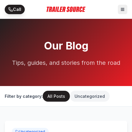
Skip to main content
Call
Our Blog
Tips, guides, and stories from the road
Filter by category:
All Posts
Uncategorized
Uncategorized