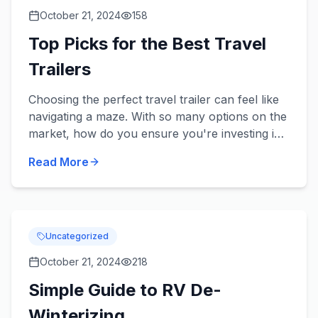
October 21, 2024
158
Top Picks for the Best Travel
Trailers
Choosing the perfect travel trailer can feel like
navigating a maze. With so many options on the
market, how do you ensure you're investing in
a trailer that ticks all your boxes? Whether
Read More
gearing up f...
Uncategorized
October 21, 2024
218
Simple Guide to RV De-
Winterizing