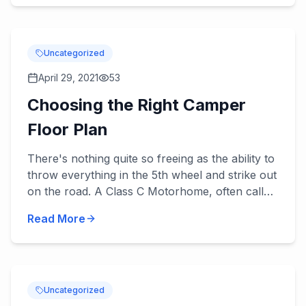
Uncategorized
April 29, 2021
53
Choosing the Right Camper
Floor Plan
There's nothing quite so freeing as the ability to
throw everything in the 5th wheel and strike out
on the road. A Class C Motorhome, often called
a camper is like a home away from home, a
Read More
little cott...
Uncategorized