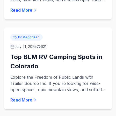
But the warmer weather also brings challenges
Read More
like heat, h...
Uncategorized
July 21, 2025
621
Top BLM RV Camping Spots in
Colorado
Explore the Freedom of Public Lands with
Trailer Source Inc. If you're looking for wide-
open spaces, epic mountain views, and solitude
under the stars, RV camping on Colorado's
Read More
BLM (Bureau of Land...