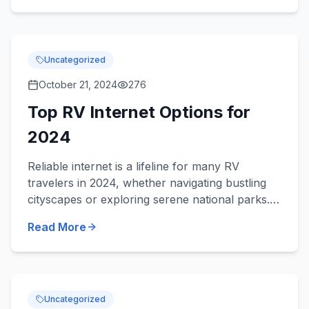
Uncategorized
October 21, 2024
276
Top RV Internet Options for
2024
Reliable internet is a lifeline for many RV
travelers in 2024, whether navigating bustling
cityscapes or exploring serene national parks.
Among the favored options, Verizon stands out
Read More
with its robust...
Uncategorized