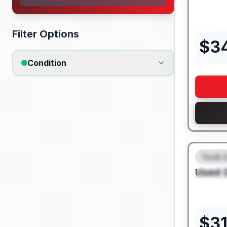
Filter Options
$
3
Condition
Truck 
FEAT
Used
SPEC
$
3