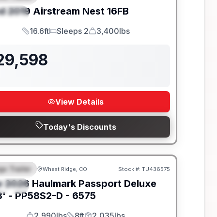
d
2019
Airstream
Nest
16FB
PECIAL
16.6ft
Sleeps 2
3,400lbs
Length
Sleeps
Dry Weight
29,598
View Details
Today's Discounts
go Trailer
Wheat Ridge, CO
Stock #:
TU436575
EATURED
w
2026
Haulmark
Passport Deluxe
PECIAL
' -
PP58S2-D - 6575
2,990lbs
8ft
2,035lbs