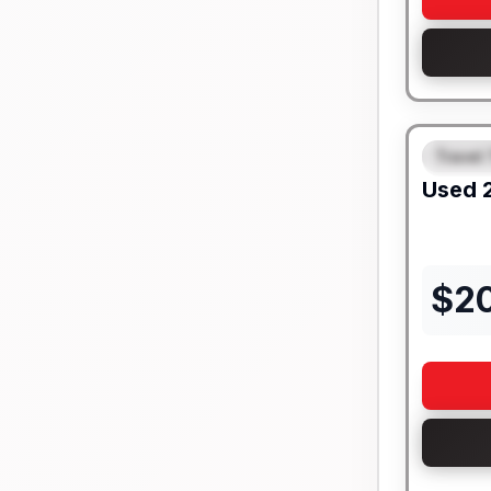
Travel 
FEAT
Used
$
2