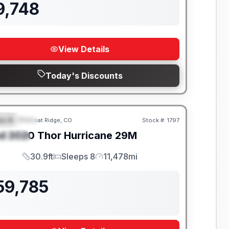
9,748
View Details
Today's Discounts
ss A
Wheat Ridge, CO
Stock #:
1797
EATURED
SALE PENDING
d
2020
Thor
Hurricane
29M
PECIAL
30.9ft
Sleeps 8
11,478mi
Length
Sleeps
Mileage
59,785