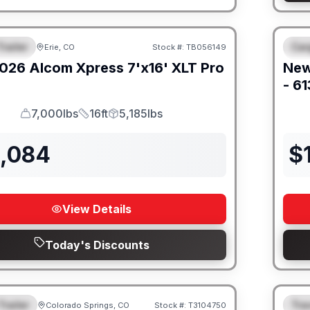
railer
Car
Erie, CO
Stock #:
TB056149
URED
F
026
Alcom
Xpress 7'x16'
XLT Pro
Ne
- 6
7,000lbs
16ft
5,185lbs
GVWR
Length
Payload
2,084
$
View Details
Today's Discounts
Trailer
Trav
Colorado Springs, CO
Stock #:
T3104750
URED
F