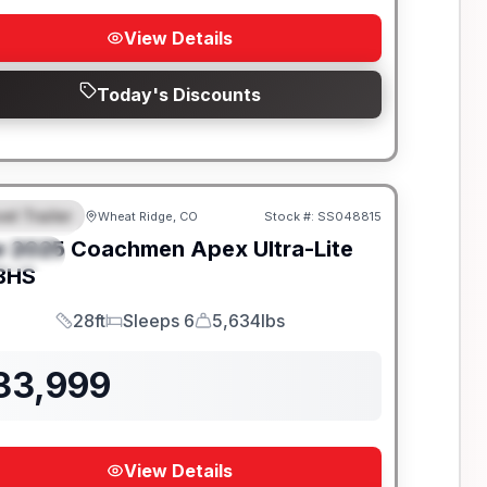
View Details
Today's Discounts
el Trailer
Wheat Ridge, CO
Stock #:
SS048815
EATURED
w
2025
Coachmen
Apex Ultra-Lite
PECIAL
BHS
28ft
Sleeps 6
5,634lbs
Length
Sleeps
Dry Weight
33,999
View Details