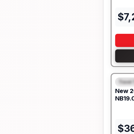
$
7
Travel 
FEAT
New
2
NB19.
$
3