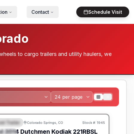
tion
Contact
Schedule Visit
orado
wheels to cargo trailers and utility haulers, we
el Trailer
Colorado Springs, CO
Stock #:
1945
EATURED
SALE PENDING
d
2014
Dutchmen
Kodiak
221RBSL
PECIAL