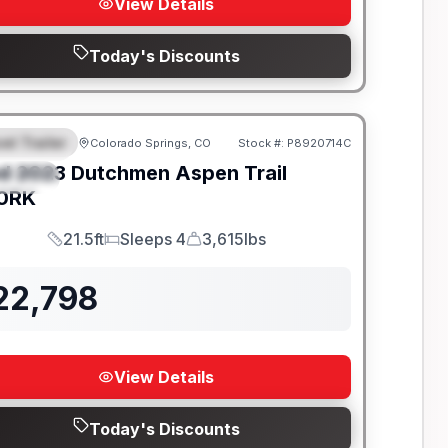
View Details
Today's Discounts
el Trailer
Colorado Springs, CO
Stock #:
P8920714C
EATURED
d
2023
Dutchmen
Aspen Trail
PECIAL
0RK
21.5ft
Sleeps 4
3,615lbs
Length
Sleeps
Dry Weight
22,798
View Details
Today's Discounts