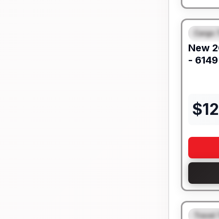
Cargo T
FEAT
New
2
- 6149
$
1
Travel 
FEAT