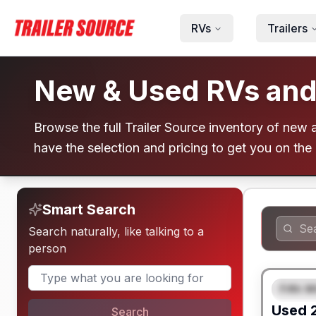
Skip to main content
RVs
Trailers
New & Used RVs and T
Browse the full Trailer Source inventory of new an
have the selection and pricing to get you on the
Smart Search
Search naturally, like talking to a
person
Fifth W
FEAT
Used
Search