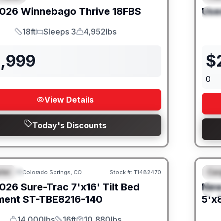
026
Winnebago
Thrive
18FBS
Use
S
18ft
Sleeps 3
4,952lbs
Length
Sleeps
Dry Weight
1,999
$
0
View Details
Today's Discounts
iler
Car
Colorado Springs, CO
Stock #:
T1482470
URED
F
026
Sure-Trac
7'x16' Tilt Bed
Ne
S
ment
ST-TBE8216-140
5'x8
14,000lbs
16ft
10,880lbs