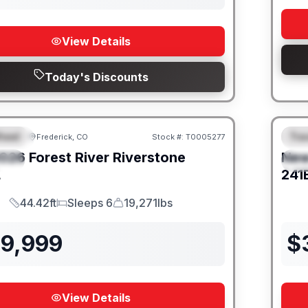
View Details
Today's Discounts
heel
Trav
Frederick, CO
Stock #:
T0005277
URED
F
026
Forest River
Riverstone
Ne
IAL
S
L
241
44.42ft
Sleeps 6
19,271lbs
Length
Sleeps
Dry Weight
39,999
$
View Details