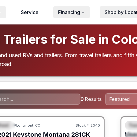
Service
Financing
Shop by Loca
railers for Sale in Col
d used RVs and trailers. From travel trailers and fifth 
 road.
0
Results
heel
Trav
Longmont, CO
Stock #:
2040
URED
F
2021
Keystone
Montana
281CK
Use
S