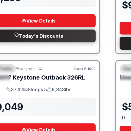
$
View Details
Today's Discounts
Trailer
Cla
Longmont, CO
Stock #:
1802
URED
F
2017
Keystone
Outback
326RL
Use
IAL
S
37.4ft
Sleeps 5
8,843lbs
Length
Sleeps
Dry Weight
0,049
$
0
View Details