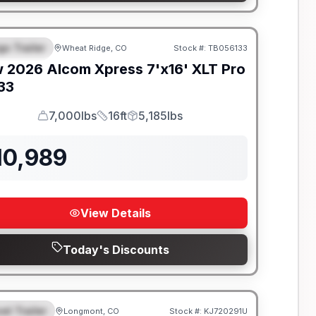
go Trailer
Wheat Ridge, CO
Stock #:
TB056133
EATURED
w
2026
Alcom
Xpress 7'x16'
XLT Pro
133
7,000lbs
16ft
5,185lbs
GVWR
Length
Payload
10,989
View Details
Today's Discounts
el Trailer
Longmont, CO
Stock #:
KJ720291U
EATURED