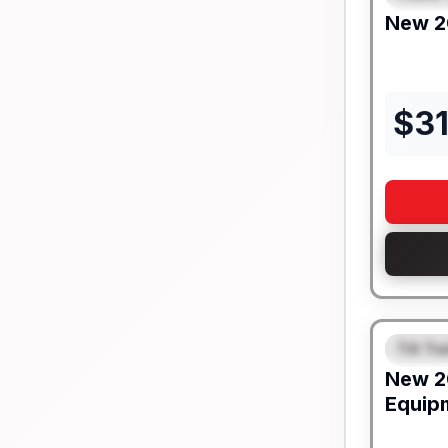
New
2
$
3
Tilt Tra
FEAT
New
2
Equip