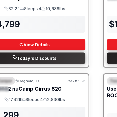
32.2ft
Sleeps 4
10,688lbs
Length
Sleeps
Dry Weight
4,799
$
View Details
Today's Discounts
Camper
Trav
Longmont, CO
Stock #:
1928
URED
SALE PENDING
F
2022
nuCamp
Cirrus
820
Use
IAL
ROC
17.42ft
Sleeps 4
2,830lbs
Length
Sleeps
Dry Weight
1,299