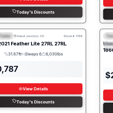
Today's Discounts
Trailer
Trav
Grand Junction, CO
Stock #:
1796
URED
SALE PENDING
F
2021
Feather Lite
27RL
27RL
Use
S
186
31.67ft
Sleeps 6
6,030lbs
Length
Sleeps
Dry Weight
0,787
$
View Details
Today's Discounts