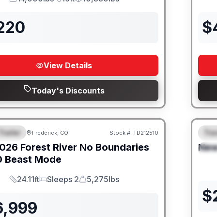
GVWR
Length
Payload
,220
$
View Details
Today's Discounts
Trailer
Trav
Frederick, CO
Stock #:
TD212510
URED
SALE PENDING
F
026
Forest River
No Boundaries
Ne
S
0 Beast Mode
24.11ft
Sleeps 2
5,275lbs
Length
Sleeps
Dry Weight
$
6,999