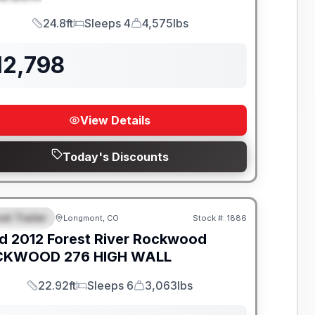
24.8ft
Sleeps 4
4,575lbs
Length
Sleeps
Dry Weight
12,798
View Details
Today's Discounts
el Trailer
Longmont, CO
Stock #:
1886
EATURED
d
2012
Forest River
Rockwood
KWOOD 276 HIGH WALL
22.92ft
Sleeps 6
3,063lbs
Length
Sleeps
Dry Weight