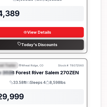
GVWR
Length
Payload
4,389
View Details
Today's Discounts
el Trailer
Wheat Ridge, CO
Stock #:
T8072560
EATURED
w
2026
Forest River
Salem
270ZEN
PECIAL
33.58ft
Sleeps 4
8,598lbs
Length
Sleeps
Dry Weight
29,999