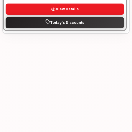
View Details
Today's Discounts