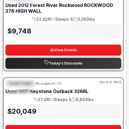
Used
2012
Forest River
Rockwood
ROCKWOOD
276 HIGH WALL
22.92ft
Sleeps 6
3,063lbs
Length
Sleeps
Dry Weight
$
9,748
View Details
Today's Discounts
Stock #:
1802
Travel Trailer
Longmont, CO
FEATURED
Used
2017
Keystone
Outback
326RL
SPECIAL
37.4ft
Sleeps 5
8,843lbs
Length
Sleeps
Dry Weight
$
20,049