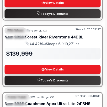
View Details
Today's Discounts
Stock #:
T0005277
Fifth Wheel
Frederick, CO
FEATURED
New
2026
Forest River
Riverstone
44DBL
SPECIAL
44.42ft
Sleeps 6
19,271lbs
Length
Sleeps
Dry Weight
$
139,999
View Details
Today's Discounts
Stock #:
SS048815
Travel Trailer
Wheat Ridge, CO
FEATURED
New
2025
Coachmen
Apex Ultra-Lite
241BHS
SPECIAL