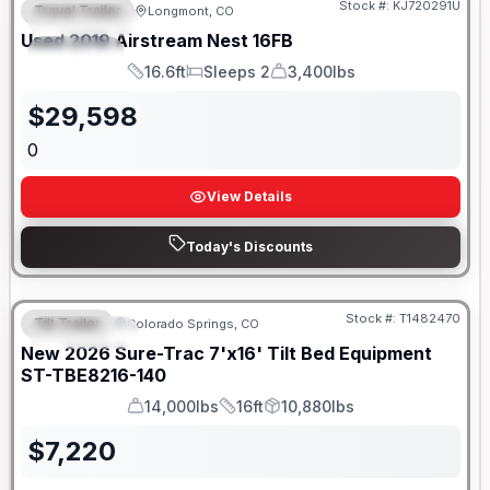
Stock #:
KJ720291U
Travel Trailer
Longmont, CO
FEATURED
Used
2019
Airstream
Nest
16FB
SPECIAL
16.6ft
Sleeps 2
3,400lbs
Length
Sleeps
Dry Weight
$
29,598
0
View Details
Today's Discounts
Stock #:
T1482470
Tilt Trailer
Colorado Springs, CO
FEATURED
New
2026
Sure-Trac
7'x16' Tilt Bed Equipment
ST-TBE8216-140
14,000lbs
16ft
10,880lbs
GVWR
Length
Payload
$
7,220