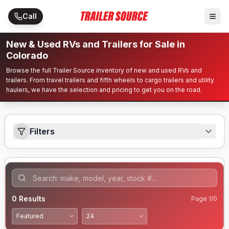
Skip to main content
Call
New & Used RVs and Trailers for Sale in
Colorado
Browse the full Trailer Source inventory of new and used RVs and
trailers. From travel trailers and fifth wheels to cargo trailers and utility
haulers, we have the selection and pricing to get you on the road.
Filters
0
Results
Page
1
/
0