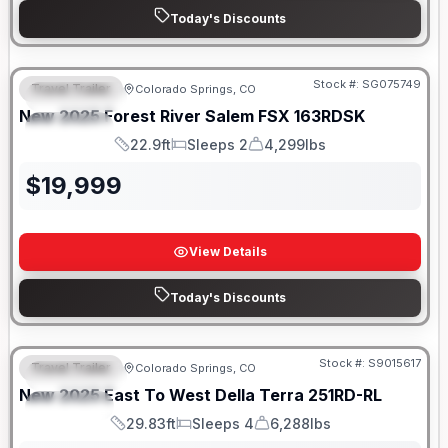
Today's Discounts
Stock #:
SG075749
Travel Trailer
Colorado Springs, CO
FEATURED
New
2025
Forest River
Salem FSX
163RDSK
SPECIAL
22.9ft
Sleeps 2
4,299lbs
Length
Sleeps
Dry Weight
$
19,999
View Details
Today's Discounts
Stock #:
S9015617
Travel Trailer
Colorado Springs, CO
FEATURED
New
2025
East To West
Della Terra
251RD-RL
SPECIAL
29.83ft
Sleeps 4
6,288lbs
Length
Sleeps
Dry Weight