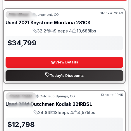
Stock #:
2040
Fifth Wheel
Longmont, CO
FEATURED
Used
2021
Keystone
Montana
281CK
32.2ft
Sleeps 4
10,688lbs
Length
Sleeps
Dry Weight
$
34,799
View Details
Today's Discounts
Stock #:
1945
Travel Trailer
Colorado Springs, CO
FEATURED
SALE PENDING
Used
2014
Dutchmen
Kodiak
221RBSL
SPECIAL
24.8ft
Sleeps 4
4,575lbs
Length
Sleeps
Dry Weight
$
12,798