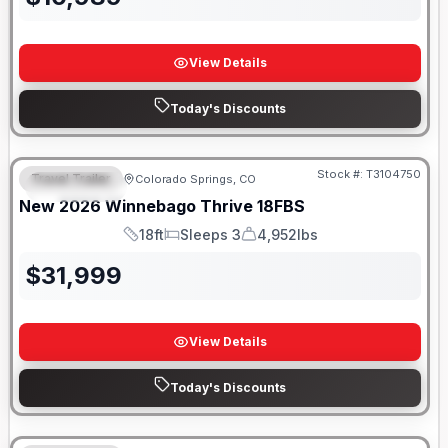
View Details
Today's Discounts
Stock #:
T3104750
Travel Trailer
Colorado Springs, CO
FEATURED
New
2026
Winnebago
Thrive
18FBS
18ft
Sleeps 3
4,952lbs
Length
Sleeps
Dry Weight
$
31,999
View Details
Today's Discounts