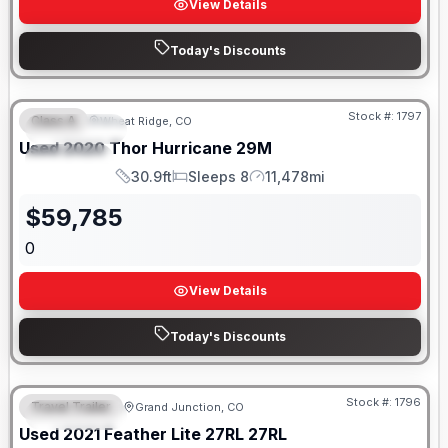
View Details
Today's Discounts
Stock #:
1797
Class A
Wheat Ridge, CO
FEATURED
SALE PENDING
Used
2020
Thor
Hurricane
29M
SPECIAL
30.9ft
Sleeps 8
11,478mi
Length
Sleeps
Mileage
$
59,785
0
View Details
Today's Discounts
Stock #:
1796
Travel Trailer
Grand Junction, CO
FEATURED
SALE PENDING
Used
2021
Feather Lite
27RL
27RL