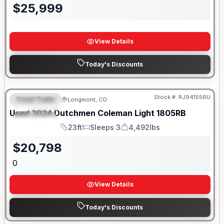
$
25,999
View Details
Today's Discounts
Stock #:
RJ941556U
Travel Trailer
Longmont, CO
FEATURED
SALE PENDING
Used
2024
Dutchmen
Coleman Light
1805RB
SPECIAL
23ft
Sleeps 3
4,492lbs
Length
Sleeps
Dry Weight
$
20,798
0
View Details
Today's Discounts