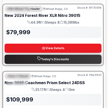
Stock #:
RF170918
Fifth Wheel Toy Hauler
Wheat Ridge, CO
FEATURED
New
2024
Forest River
XLR Nitro
39G15
44.9ft
Sleeps 8
15,089lbs
Length
Sleeps
Dry Weight
$
79,999
View Details
Today's Discounts
Stock #:
PN231521
Class C Diesel
Wheat Ridge, CO
FEATURED
New
2025
Coachmen
Prism Select
24DSS
SPECIAL
25.17ft
Sleeps 4
0mi
Length
Sleeps
Mileage
$
109,999