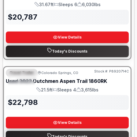
31.67ft
Sleeps 6
6,030lbs
Length
Sleeps
Dry Weight
$
20,787
View Details
Today's Discounts
Stock #:
P8920714C
Travel Trailer
Colorado Springs, CO
FEATURED
Used
2023
Dutchmen
Aspen Trail
1860RK
SPECIAL
21.5ft
Sleeps 4
3,615lbs
Length
Sleeps
Dry Weight
$
22,798
View Details
Today's Discounts