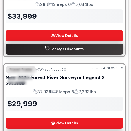
28ft
Sleeps 6
5,634lbs
Length
Sleeps
Dry Weight
$
33,999
View Details
Today's Discounts
Stock #:
SL050516
Travel Trailer
Wheat Ridge, CO
FEATURED
New
2025
Forest River
Surveyor Legend X
SPECIAL
32CAMP
37.92ft
Sleeps 8
7,333lbs
Length
Sleeps
Dry Weight
$
29,999
View Details