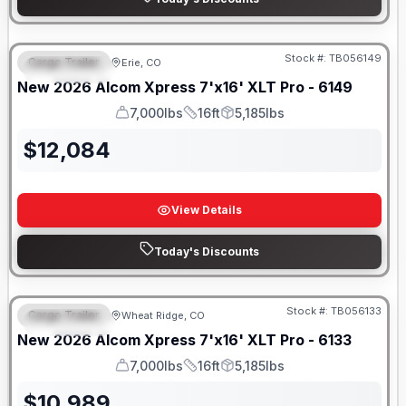
Stock #:
TB056149
Cargo Trailer
Erie, CO
FEATURED
New
2026
Alcom
Xpress 7'x16'
XLT Pro - 6149
7,000lbs
16ft
5,185lbs
GVWR
Length
Payload
$
12,084
View Details
Today's Discounts
Stock #:
TB056133
Cargo Trailer
Wheat Ridge, CO
FEATURED
New
2026
Alcom
Xpress 7'x16'
XLT Pro - 6133
7,000lbs
16ft
5,185lbs
GVWR
Length
Payload
$
10,989