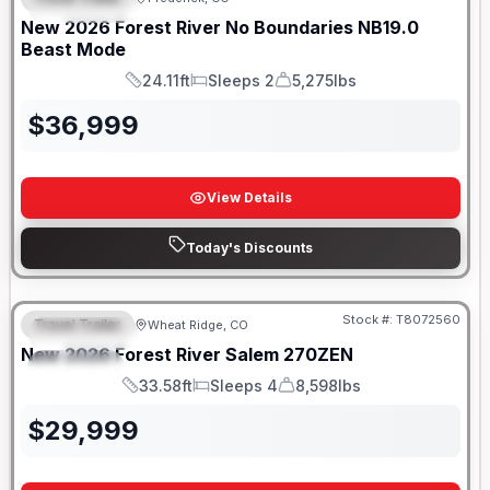
FEATURED
SALE PENDING
New
2026
Forest River
No Boundaries
NB19.0
Beast Mode
24.11ft
Sleeps 2
5,275lbs
Length
Sleeps
Dry Weight
$
36,999
View Details
Today's Discounts
Stock #:
T8072560
Travel Trailer
Wheat Ridge, CO
FEATURED
New
2026
Forest River
Salem
270ZEN
SPECIAL
33.58ft
Sleeps 4
8,598lbs
Length
Sleeps
Dry Weight
$
29,999