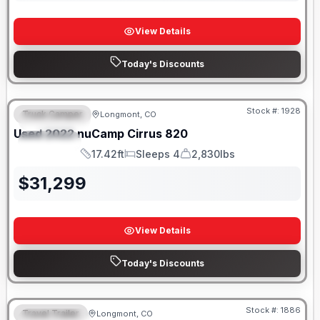
View Details
Today's Discounts
Stock #:
1928
Truck Camper
Longmont, CO
FEATURED
SALE PENDING
Used
2022
nuCamp
Cirrus
820
SPECIAL
17.42ft
Sleeps 4
2,830lbs
Length
Sleeps
Dry Weight
$
31,299
View Details
Today's Discounts
Stock #:
1886
Travel Trailer
Longmont, CO
FEATURED