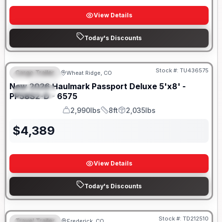
View Details
Today's Discounts
Stock #:
TU436575
Cargo Trailer
Wheat Ridge, CO
FEATURED
New
2026
Haulmark
Passport Deluxe 5'x8' -
SPECIAL
PP58S2-D - 6575
2,990lbs
8ft
2,035lbs
GVWR
Length
Payload
$
4,389
View Details
Today's Discounts
Stock #:
TD212510
Travel Trailer
Frederick, CO